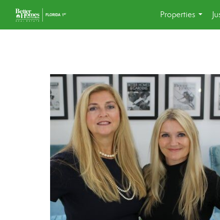
Properties
Ju
...