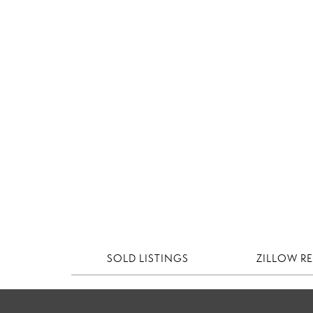
SOLD LISTINGS
ZILLOW R