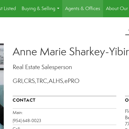
st Listed
Buying & Selling
Agents & Offices
About Our 
...
Anne Marie Sharkey-Yibir
Real Estate Salesperson
GRI,CRS,TRC,ALHS,ePRO
CONTACT
O
Fl
Main:
B
(954) 648-0023
7
Cell: