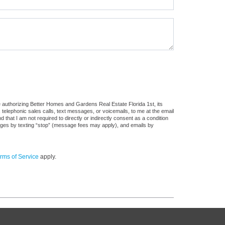
 authorizing Better Homes and Gardens Real Estate Florida 1st, its
, telephonic sales calls, text messages, or voicemails, to me at the email
at I am not required to directly or indirectly consent as a condition
sages by texting “stop” (message fees may apply), and emails by
rms of Service
apply.