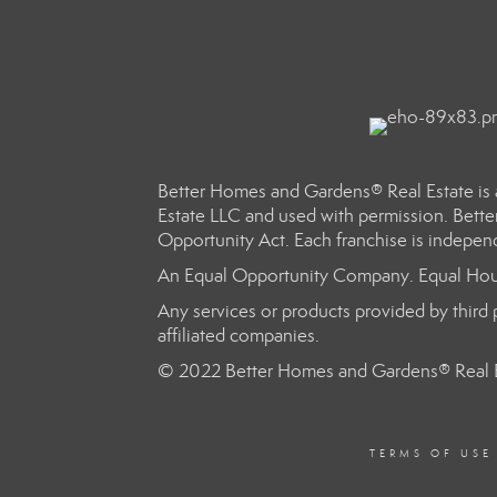
Better Homes and Gardens® Real Estate is 
Estate LLC and used with permission. Bette
Opportunity Act. Each franchise is indepen
An Equal Opportunity Company. Equal Hou
Any services or products provided by third p
affiliated companies.
© 2022 Better Homes and Gardens® Real E
TERMS OF USE