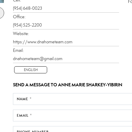
F
(954) 648-0023
Office:
(954) 525-2200
Website:
https://www.dnahometeam.com
Email:
dnahometeam@gmail.com
ENGLISH
SEND A MESSAGE TO
ANNE MARIE SHARKEY-YIBIRIN
NAME *
EMAIL *
PHONE NUMBER