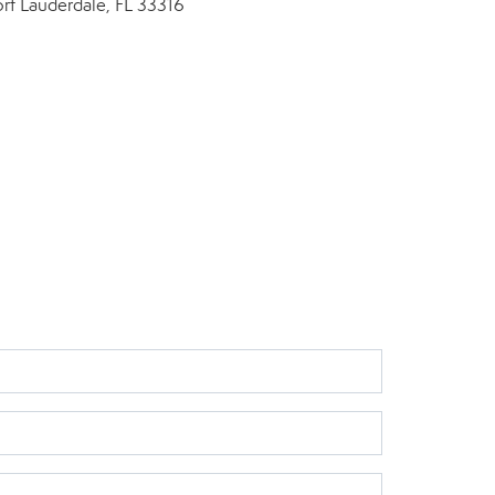
ort Lauderdale, FL 33316