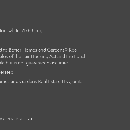
ed to Better Homes and Gardens® Real
les of the Fair Housing Act and the Equal
le but is not guaranteed accurate.
erated.
 Homes and Gardens Real Estate LLC, or its
OUSING NOTICE