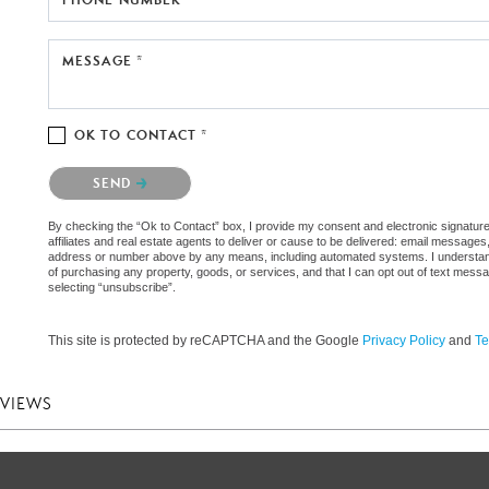
MESSAGE *
OK TO CONTACT *
Please confirm that you are not a robot.
SEND
By checking the “Ok to Contact” box, I provide my consent and electronic signature
affiliates and real estate agents to deliver or cause to be delivered: email messages
address or number above by any means, including automated systems. I understand th
of purchasing any property, goods, or services, and that I can opt out of text mes
selecting “unsubscribe”.
This site is protected by reCAPTCHA and the Google
Privacy Policy
and
Te
EVIEWS