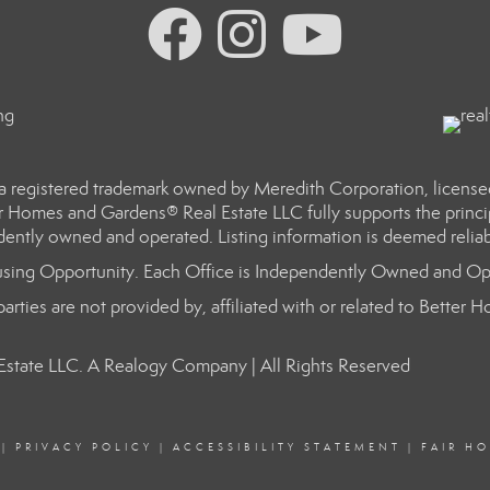
a registered trademark owned by Meredith Corporation, licens
r Homes and Gardens® Real Estate LLC fully supports the princip
dently owned and operated. Listing information is deemed reliab
sing Opportunity. Each Office is Independently Owned and Op
arties are not provided by, affiliated with or related to Better
state LLC. A Realogy Company | All Rights Reserved
|
PRIVACY POLICY
|
ACCESSIBILITY STATEMENT
|
FAIR H