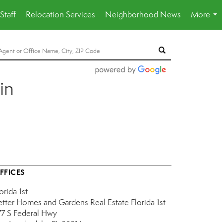
Staff
Relocation Services
Neighborhood News
More
...
in
FFICES
orida 1st
etter Homes and Gardens Real Estate Florida 1st
77 S Federal Hwy