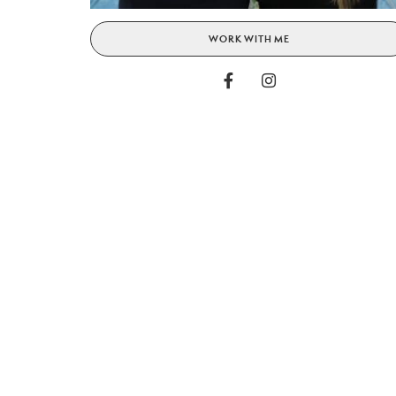
WORK WITH ME