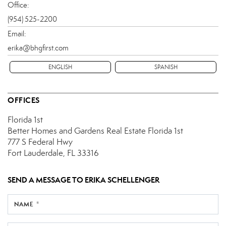
Office:
(954) 525-2200
Email:
erika@bhgfirst.com
ENGLISH
SPANISH
OFFICES
Florida 1st
Better Homes and Gardens Real Estate Florida 1st
777 S Federal Hwy
Fort Lauderdale, FL 33316
SEND A MESSAGE TO
ERIKA SCHELLENGER
NAME *