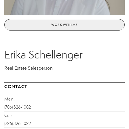
WORK WITH ME
Erika Schellenger
Real Estate Salesperson
CONTACT
Main:
(786) 326-1082
Cell:
(786) 326-1082