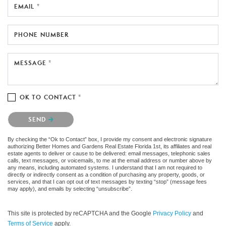
EMAIL *
PHONE NUMBER
MESSAGE *
OK TO CONTACT *
Please confirm that you are not a robot.
SEND
By checking the “Ok to Contact” box, I provide my consent and electronic signature
authorizing Better Homes and Gardens Real Estate Florida 1st, its affiliates and real
estate agents to deliver or cause to be delivered: email messages, telephonic sales
calls, text messages, or voicemails, to me at the email address or number above by
any means, including automated systems. I understand that I am not required to
directly or indirectly consent as a condition of purchasing any property, goods, or
services, and that I can opt out of text messages by texting “stop” (message fees
may apply), and emails by selecting “unsubscribe”.
This site is protected by reCAPTCHA and the Google
Privacy Policy
and
Terms of Service
apply.