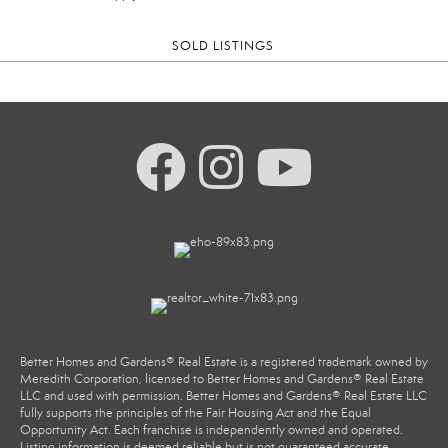
SOLD LISTINGS
Better Homes and Gardens® Real Estate is a registered trademark owned by
Meredith Corporation, licensed to Better Homes and Gardens® Real Estate
LLC and used with permission. Better Homes and Gardens® Real Estate LLC
fully supports the principles of the Fair Housing Act and the Equal
Opportunity Act. Each franchise is independently owned and operated.
Listing information is deemed reliable but is not guaranteed accurate.