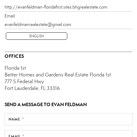
http://evanfeldman-floridafirst.sites.bhgrealestate.com
Email:
evanfeldmanrealestate@gmail.com
ENGLISH
OFFICES
Florida 1st
Better Homes and Gardens Real Estate Florida 1st
777 S Federal Hwy
Fort Lauderdale, FL 33316
SEND A MESSAGE TO
EVAN FELDMAN
NAME *
EMAIL *