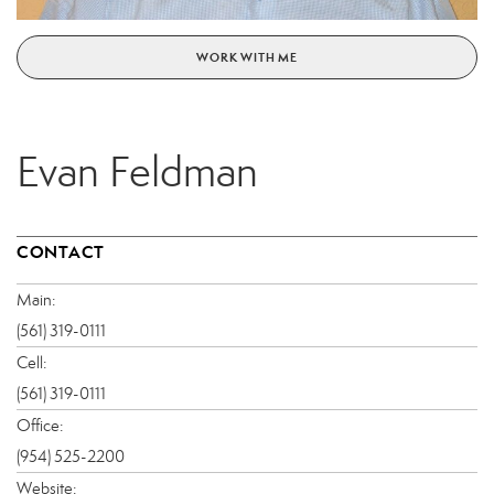
WORK WITH ME
Evan Feldman
CONTACT
Main:
(561) 319-0111
Cell:
(561) 319-0111
Office:
(954) 525-2200
Website: