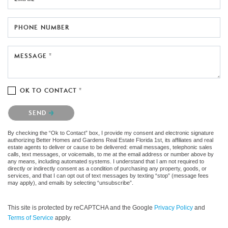
PHONE NUMBER
MESSAGE *
OK TO CONTACT *
Please confirm that you are not a robot.
SEND
By checking the “Ok to Contact” box, I provide my consent and electronic signature
authorizing Better Homes and Gardens Real Estate Florida 1st, its affiliates and real
estate agents to deliver or cause to be delivered: email messages, telephonic sales
calls, text messages, or voicemails, to me at the email address or number above by
any means, including automated systems. I understand that I am not required to
directly or indirectly consent as a condition of purchasing any property, goods, or
services, and that I can opt out of text messages by texting “stop” (message fees
may apply), and emails by selecting “unsubscribe”.
This site is protected by reCAPTCHA and the Google
Privacy Policy
and
Terms of Service
apply.