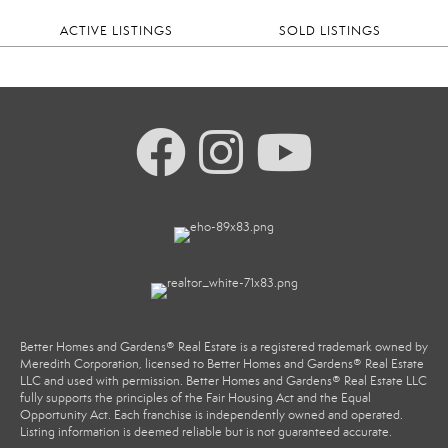
ACTIVE LISTINGS
SOLD LISTINGS
Better Homes and Gardens® Real Estate is a registered trademark owned by
Meredith Corporation, licensed to Better Homes and Gardens® Real Estate
LLC and used with permission. Better Homes and Gardens® Real Estate LLC
fully supports the principles of the Fair Housing Act and the Equal
Opportunity Act. Each franchise is independently owned and operated.
Listing information is deemed reliable but is not guaranteed accurate.