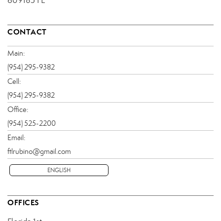
609185 FL
CONTACT
Main:
(954) 295-9382
Cell:
(954) 295-9382
Office:
(954) 525-2200
Email:
ftlrubino@gmail.com
ENGLISH
OFFICES