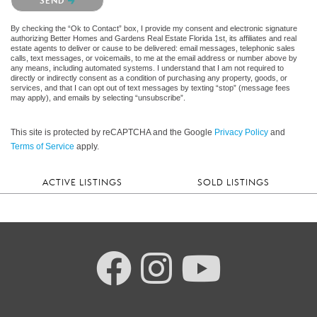
SEND
By checking the “Ok to Contact” box, I provide my consent and electronic signature
authorizing Better Homes and Gardens Real Estate Florida 1st, its affiliates and real
estate agents to deliver or cause to be delivered: email messages, telephonic sales
calls, text messages, or voicemails, to me at the email address or number above by
any means, including automated systems. I understand that I am not required to
directly or indirectly consent as a condition of purchasing any property, goods, or
services, and that I can opt out of text messages by texting “stop” (message fees
may apply), and emails by selecting “unsubscribe”.
This site is protected by reCAPTCHA and the Google
Privacy Policy
and
Terms of Service
apply.
ACTIVE LISTINGS
SOLD LISTINGS