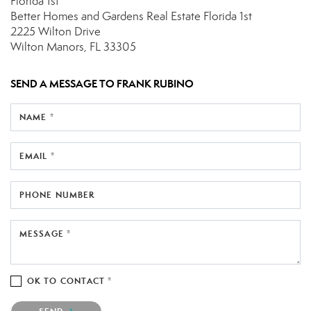
Florida 1st
Better Homes and Gardens Real Estate Florida 1st
2225 Wilton Drive
Wilton Manors, FL 33305
SEND A MESSAGE TO
FRANK RUBINO
NAME *
EMAIL *
PHONE NUMBER
MESSAGE *
OK TO CONTACT *
Please confirm that you are not a robot.