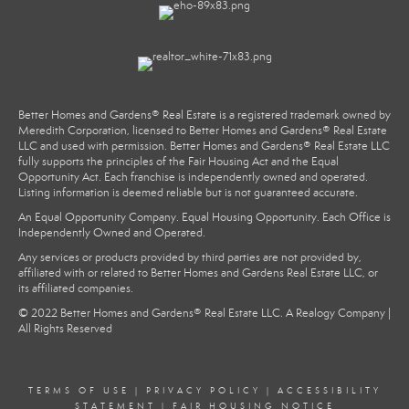
Better Homes and Gardens® Real Estate is a registered trademark owned by
Meredith Corporation, licensed to Better Homes and Gardens® Real Estate
LLC and used with permission. Better Homes and Gardens® Real Estate LLC
fully supports the principles of the Fair Housing Act and the Equal
Opportunity Act. Each franchise is independently owned and operated.
Listing information is deemed reliable but is not guaranteed accurate.
An Equal Opportunity Company. Equal Housing Opportunity. Each Office is
Independently Owned and Operated.
Any services or products provided by third parties are not provided by,
affiliated with or related to Better Homes and Gardens Real Estate LLC, or
its affiliated companies.
© 2022 Better Homes and Gardens® Real Estate LLC. A Realogy Company |
All Rights Reserved
TERMS OF USE
|
PRIVACY POLICY
|
ACCESSIBILITY
STATEMENT
|
FAIR HOUSING NOTICE