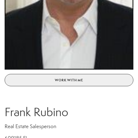
WORK WITH ME
Frank Rubino
Real Estate Salesperson