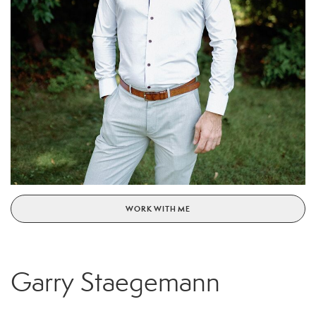
WORK WITH ME
Garry Staegemann