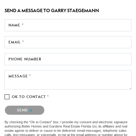
SEND A MESSAGE TO
GARRY STAEGEMANN
NAME *
EMAIL *
PHONE NUMBER
MESSAGE *
OK TO CONTACT *
Please confirm that you are not a robot.
SEND
By checking the “Ok to Contact” box, I provide my consent and electronic signature
authorizing Better Homes and Gardens Real Estate Florida 1st, its affiliates and real
estate agents to deliver or cause to be delivered: email messages, telephonic sales
calls, text messages, or voicemails, to me at the email address or number above by