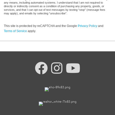
any means, including automated systems. I understand that I am not required to
directly or indirectly consent as a condition of purchasing any property, goods, or
services, and that I can opt out of text messages by texting “stop” (message fees
may apply), and emails by selecting “unsubscribe”.
This site is protected by reCAPTCHA and the Google
Privacy Policy
and
Terms of Service
apply.