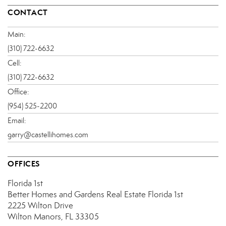
CONTACT
Main:
(310) 722-6632
Cell:
(310) 722-6632
Office:
(954) 525-2200
Email:
garry@castellihomes.com
OFFICES
Florida 1st
Better Homes and Gardens Real Estate Florida 1st
2225 Wilton Drive
Wilton Manors, FL 33305