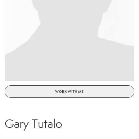
WORK WITH ME
Gary Tutalo