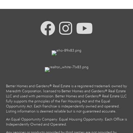
Better Homes and Gardens® Real Estate is a registered trademark owned by
Meredith Corporation, licensed to Better Homes and Gardens® Real Estate
LLC and used with permission. Better Homes and Gardens® Real Estate LLC
fully supports the principles of the Fair Housing Act and the Equal
Opportunity Act. Each franchise is independently owned and operated.
Listing information is deemed reliable but is not guaranteed accurate.
An Equal Opportunity Company. Equal Housing Opportunity. Each Office is
Independently Owned and Operated.
Any services or products provided by third parties are not provided by,