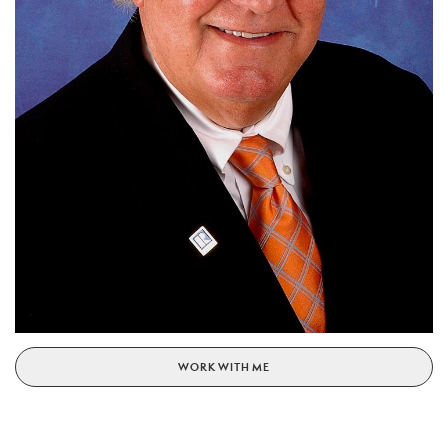
WORK WITH ME