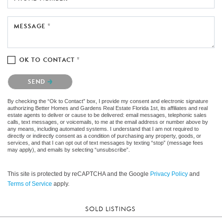
MESSAGE *
OK TO CONTACT *
Please confirm that you are not a robot.
SEND
By checking the “Ok to Contact” box, I provide my consent and electronic signature
authorizing Better Homes and Gardens Real Estate Florida 1st, its affiliates and real
estate agents to deliver or cause to be delivered: email messages, telephonic sales
calls, text messages, or voicemails, to me at the email address or number above by
any means, including automated systems. I understand that I am not required to
directly or indirectly consent as a condition of purchasing any property, goods, or
services, and that I can opt out of text messages by texting “stop” (message fees
may apply), and emails by selecting “unsubscribe”.
This site is protected by reCAPTCHA and the Google
Privacy Policy
and
Terms of Service
apply.
SOLD LISTINGS