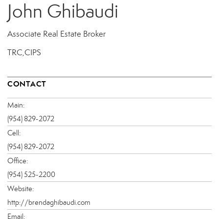
John Ghibaudi
Associate Real Estate Broker
TRC,CIPS
CONTACT
Main:
(954) 829-2072
Cell:
(954) 829-2072
Office:
(954) 525-2200
Website:
http://brendaghibaudi.com
Email: