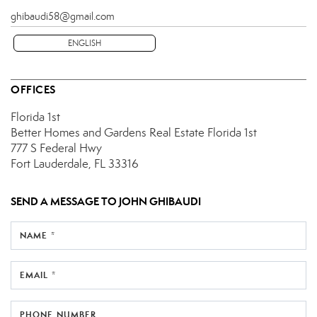
ghibaudi58@gmail.com
ENGLISH
OFFICES
Florida 1st
Better Homes and Gardens Real Estate Florida 1st
777 S Federal Hwy
Fort Lauderdale, FL 33316
SEND A MESSAGE TO
JOHN GHIBAUDI
NAME *
EMAIL *
PHONE NUMBER