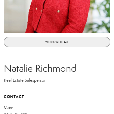
WORK WITH ME
Natalie Richmond
Real Estate Salesperson
CONTACT
Main: