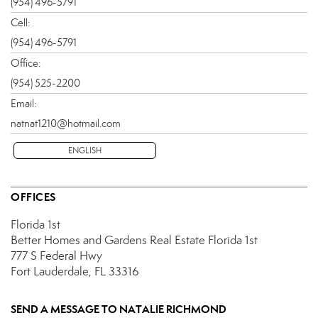
(954) 496-5791
Cell:
(954) 496-5791
Office:
(954) 525-2200
Email:
natnat1210@hotmail.com
ENGLISH
OFFICES
Florida 1st
Better Homes and Gardens Real Estate Florida 1st
777 S Federal Hwy
Fort Lauderdale, FL 33316
SEND A MESSAGE TO
NATALIE RICHMOND