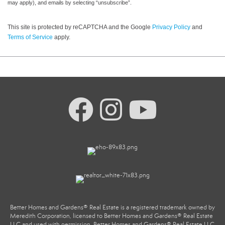
may apply), and emails by selecting “unsubscribe”.
This site is protected by reCAPTCHA and the Google
Privacy Policy
and
Terms of Service
apply.
Better Homes and Gardens® Real Estate is a registered trademark owned by
Meredith Corporation, licensed to Better Homes and Gardens® Real Estate
LLC and used with permission. Better Homes and Gardens® Real Estate LLC