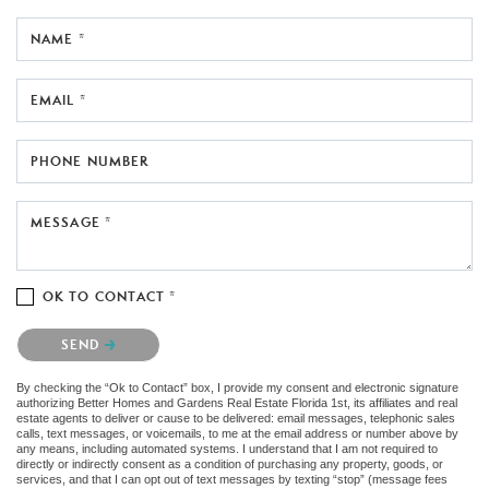
NAME *
EMAIL *
PHONE NUMBER
MESSAGE *
OK TO CONTACT *
Please confirm that you are not a robot.
SEND
By checking the “Ok to Contact” box, I provide my consent and electronic signature
authorizing Better Homes and Gardens Real Estate Florida 1st, its affiliates and real
estate agents to deliver or cause to be delivered: email messages, telephonic sales
calls, text messages, or voicemails, to me at the email address or number above by
any means, including automated systems. I understand that I am not required to
directly or indirectly consent as a condition of purchasing any property, goods, or
services, and that I can opt out of text messages by texting “stop” (message fees