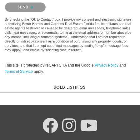
Please confirm that you are not a robot.
SEND
By checking the “Ok to Contact” box, I provide my consent and electronic signature
authorizing Better Homes and Gardens Real Estate Florida 1st, its affiliates and real
estate agents to deliver or cause to be delivered: email messages, telephonic sales
calls, text messages, or voicemails, to me at the email address or number above by
any means, including automated systems. I understand that I am not required to
directly or indirectly consent as a condition of purchasing any property, goods, or
services, and that I can opt out of text messages by texting “stop” (message fees
may apply), and emails by selecting “unsubscribe”.
This site is protected by reCAPTCHA and the Google
Privacy Policy
and
Terms of Service
apply.
SOLD LISTINGS