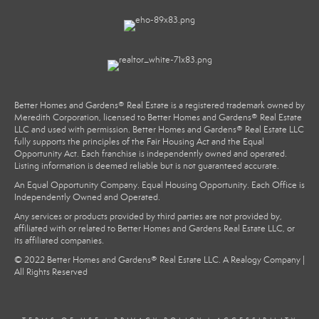
Better Homes and Gardens® Real Estate is a registered trademark owned by
Meredith Corporation, licensed to Better Homes and Gardens® Real Estate
LLC and used with permission. Better Homes and Gardens® Real Estate LLC
fully supports the principles of the Fair Housing Act and the Equal
Opportunity Act. Each franchise is independently owned and operated.
Listing information is deemed reliable but is not guaranteed accurate.
An Equal Opportunity Company. Equal Housing Opportunity. Each Office is
Independently Owned and Operated.
Any services or products provided by third parties are not provided by,
affiliated with or related to Better Homes and Gardens Real Estate LLC, or
its affiliated companies.
© 2022 Better Homes and Gardens® Real Estate LLC. A Realogy Company |
All Rights Reserved