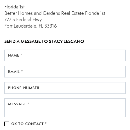
Florida 1st
Better Homes and Gardens Real Estate Florida 1st
777 S Federal Hwy
Fort Lauderdale, FL 33316
SEND A MESSAGE TO
STACY LESCANO
NAME *
EMAIL *
PHONE NUMBER
MESSAGE *
OK TO CONTACT *