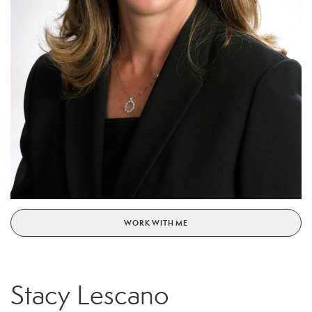
WORK WITH ME
Stacy Lescano