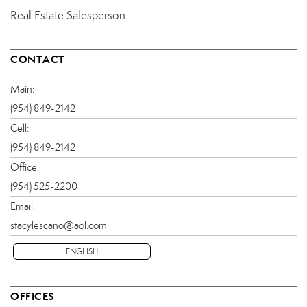
Real Estate Salesperson
CONTACT
Main:
(954) 849-2142
Cell:
(954) 849-2142
Office:
(954) 525-2200
Email:
stacylescano@aol.com
ENGLISH
OFFICES