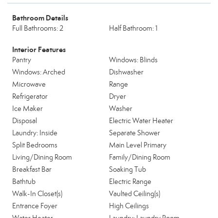
Bathroom Details
Full Bathrooms: 2
Half Bathroom: 1
Interior Features
Pantry
Windows: Blinds
Windows: Arched
Dishwasher
Microwave
Range
Refrigerator
Dryer
Ice Maker
Washer
Disposal
Electric Water Heater
Laundry: Inside
Separate Shower
Split Bedrooms
Main Level Primary
Living/Dining Room
Family/Dining Room
Breakfast Bar
Soaking Tub
Bathtub
Electric Range
Walk-In Closet(s)
Vaulted Ceiling(s)
Entrance Foyer
High Ceilings