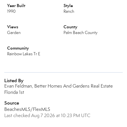
Year Built
Style
1990
Ranch
Views
County
Garden
Palm Beach County
Community
Rainbow Lakes Tr E
Listed By
Evan Feldman, Better Homes And Gardens Real Estate
Florida 1st
Source
BeachesMLS/FlexMLS
Last checked Aug 7 2026 at 10:23 PM UTC