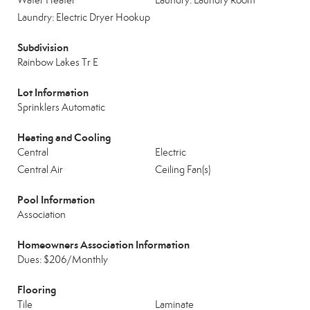
Water Heater
Laundry: Laundry Room
Laundry: Electric Dryer Hookup
Subdivision
Rainbow Lakes Tr E
Lot Information
Sprinklers Automatic
Heating and Cooling
Central
Electric
Central Air
Ceiling Fan(s)
Pool Information
Association
Homeowners Association Information
Dues: $206/Monthly
Flooring
Tile
Laminate