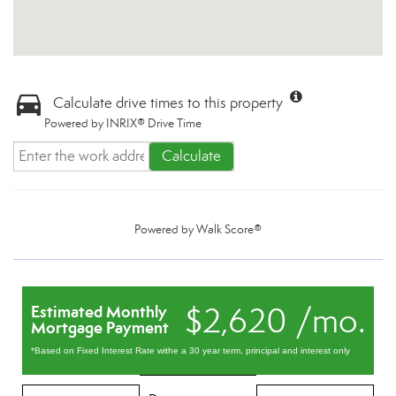
Calculate drive times to this property
Powered by INRIX® Drive Time
Calculate
Powered by
Walk Score®
$2,620 /mo.
Estimated Monthly
Mortgage Payment
*Based on Fixed Interest Rate withe a 30 year term, principal and interest only