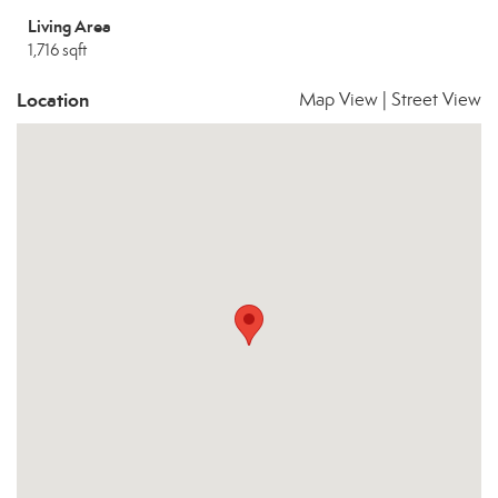
Living Area
1,716 sqft
Location
Map View
|
Street View