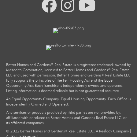
Better Homes and Gardens® Real Estate is a registered trademark owned by
Meredith Corporation, licensed to Better Homes and Gardens® Real Estate
LLC and used with permission. Better Homes and Gardens® Real Estate LLC
fully supports the principles of the Fair Housing Act and the Equal
Opportunity Act. Each franchise is independently owned and operated.
Listing information is deemed reliable but is not guaranteed accurate.
An Equal Opportunity Company. Equal Housing Opportunity. Each Office is
Independently Owned and Operated.
Any services or products provided by third parties are not provided by,
affiliated with or related to Better Homes and Gardens Real Estate LLC, or
its affiliated companies.
© 2022 Better Homes and Gardens® Real Estate LLC. A Realogy Company |
All Rights Reserved