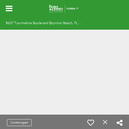
8
657 Tourmaline Boulevard Boynton Beach, FL 33472
Contact agent