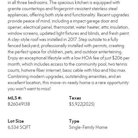
in all three bedrooms. The spacious kitchen is equipped with
granite countertops and fingerprint-resistant stainless steel
appliances, offering both style and functionality. Recent upgrades
provide peace of mind, including a impact garage door and
opener, electrical panel, thermostat, water heater, attic insulation,
window screens, updated light fixtures and blinds, and fresh paint.
A clay-style roof was installed in 2017. Step outside to a fully
fenced backyard, professionally installed with permits, creating
the perfect space for children, pets, and outdoor entertaining.
Enjoy an exceptional lifestyle with a low HOA fee of just $206 per
month, which includes access to the community pool, two tennis
courts, hotwire fiber internet, basic cable with hbo and hbo max.
Combining modern upgrades, outstanding amenities, and an
excellent location, this move-in-ready home is a rare opportunity
you won't want to miss!
MLS #:
Taxes
B26049138
$5,922
(2025)
Lot Size
Type
6,534 SQFT
Single-Family Home