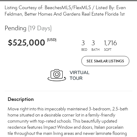
Listing Courtesy of: BeachesMLS/FlexMLS / Listed By: Evan
Feldman, Better Homes And Gardens Real Estate Florida 1st
Pending
(19 Days)
$525,000
(USD)
3
3
1,716
BED
BATH
SQFT
SEE SIMILAR LISTINGS
Description
Move right into this impeccably maintained 3-bedroom, 2.5-bath
home situated on a desirable corner lot in a family-friendly
community with top-rated schools. This beautifully updated
residence features Impact Window and doors, Italian porcelain
tile throughout the main living areas and newer laminate flooring