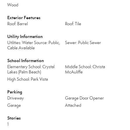
Wood
Exterior Features
Roof: Barrel
Roof: Tile
Utility Information
Utilities: Water Source: Public,
Sewer: Public Sewer
Cable Available
School Information
Elementary School: Crystal
Middle School: Christa
Lakes (Palm Beach)
McAuliffe
High School: Park Vista
Parking
Driveway
Garage Door Opener
Garage
Attached
Stories
1