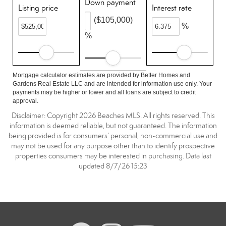
Down payment
Listing price
Interest rate
($105,000)
%
%
Mortgage calculator estimates are provided by Better Homes and
Gardens Real Estate LLC and are intended for information use only. Your
payments may be higher or lower and all loans are subject to credit
approval.
Disclaimer: Copyright 2026 Beaches MLS. All rights reserved. This
information is deemed reliable, but not guaranteed. The information
being provided is for consumers’ personal, non-commercial use and
may not be used for any purpose other than to identify prospective
properties consumers may be interested in purchasing. Data last
updated 8/7/26 15:23