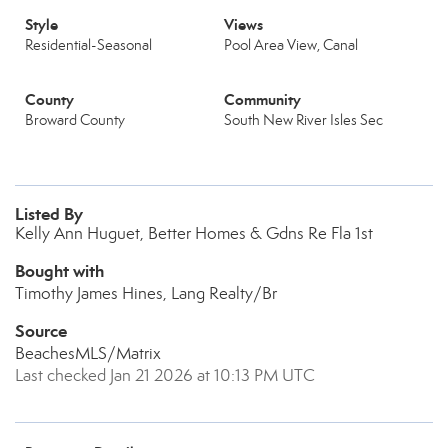
Style
Views
Residential-Seasonal
Pool Area View, Canal
County
Community
Broward County
South New River Isles Sec
Listed By
Kelly Ann Huguet, Better Homes & Gdns Re Fla 1st
Bought with
Timothy James Hines, Lang Realty/Br
Source
BeachesMLS/Matrix
Last checked Jan 21 2026 at 10:13 PM UTC