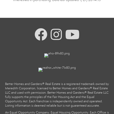
Better Homes and Gardens® Real Estate is a registered trademark owned by
Meredith Corporation, licensed to Better Homes and Gardens® Real Estate
LLC and used with permission. Better Homes and Gardens® Real Estate LLC
fully supports the principles of the Fair Housing Act and the Equal
Opportunity Act. Each franchise is independently owned and operated.
Listing information is deemed reliable but is not guaranteed accurate.
An Equal Opportunity Company. Equal Housing Opportunity. Each Office is