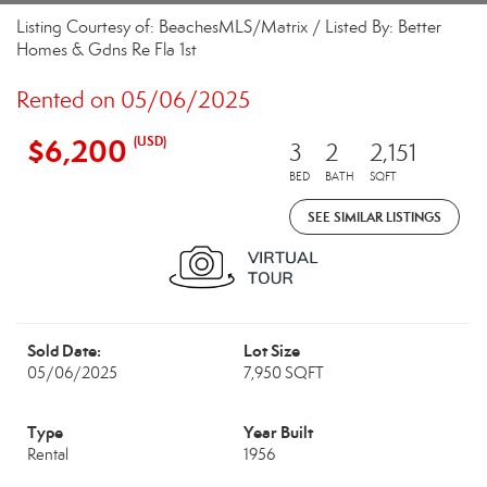
Listing Courtesy of: BeachesMLS/Matrix / Listed By: Better
Homes & Gdns Re Fla 1st
Rented on 05/06/2025
$6,200
(USD)
3
2
2,151
BED
BATH
SQFT
SEE SIMILAR LISTINGS
Sold Date:
Lot Size
05/06/2025
7,950 SQFT
Type
Year Built
Rental
1956