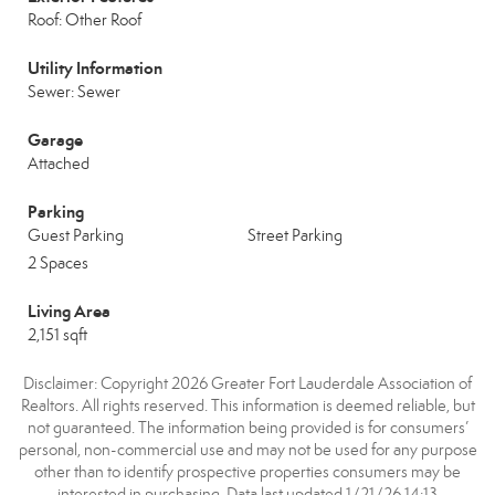
Roof: Other Roof
Utility Information
Sewer: Sewer
Garage
Attached
Parking
Guest Parking
Street Parking
2 Spaces
Living Area
2,151 sqft
Disclaimer: Copyright 2026 Greater Fort Lauderdale Association of
Realtors. All rights reserved. This information is deemed reliable, but
not guaranteed. The information being provided is for consumers’
personal, non-commercial use and may not be used for any purpose
other than to identify prospective properties consumers may be
interested in purchasing. Data last updated 1/21/26 14:13