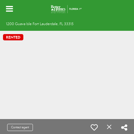
1200 Guava Isle Fort Lauderdale, FL 33315
RENTED
Contact agent