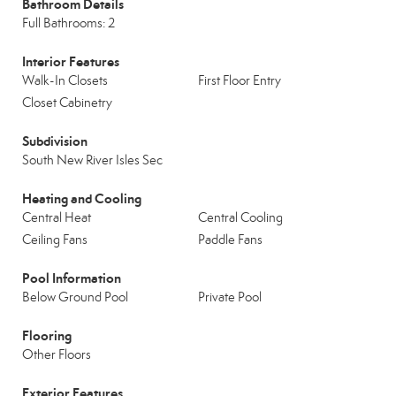
Bathroom Details
Full Bathrooms: 2
Interior Features
Walk-In Closets
First Floor Entry
Closet Cabinetry
Subdivision
South New River Isles Sec
Heating and Cooling
Central Heat
Central Cooling
Ceiling Fans
Paddle Fans
Pool Information
Below Ground Pool
Private Pool
Flooring
Other Floors
Exterior Features