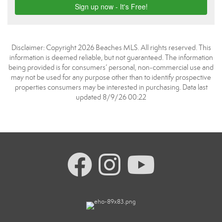
Disclaimer: Copyright 2026 Beaches MLS. All rights reserved. This
information is deemed reliable, but not guaranteed. The information
being provided is for consumers’ personal, non-commercial use and
may not be used for any purpose other than to identify prospective
properties consumers may be interested in purchasing. Data last
updated 8/9/26 00:22