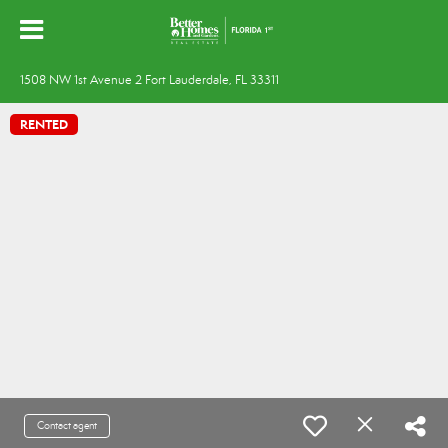
1508 NW 1st Avenue 2 Fort Lauderdale, FL 33311
RENTED
Contact agent