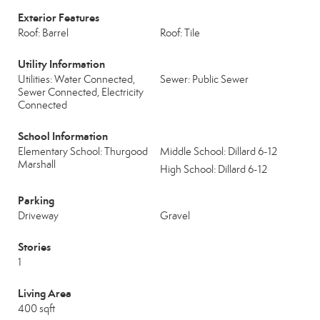
Exterior Features
Roof: Barrel
Roof: Tile
Utility Information
Utilities: Water Connected,
Sewer: Public Sewer
Sewer Connected, Electricity
Connected
School Information
Elementary School: Thurgood
Middle School: Dillard 6-12
Marshall
High School: Dillard 6-12
Parking
Driveway
Gravel
Stories
1
Living Area
400 sqft