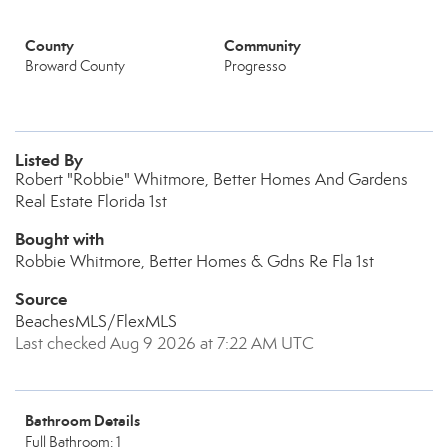
County
Community
Broward County
Progresso
Listed By
Robert "Robbie" Whitmore, Better Homes And Gardens
Real Estate Florida 1st
Bought with
Robbie Whitmore, Better Homes & Gdns Re Fla 1st
Source
BeachesMLS/FlexMLS
Last checked Aug 9 2026 at 7:22 AM UTC
Bathroom Details
Full Bathroom: 1