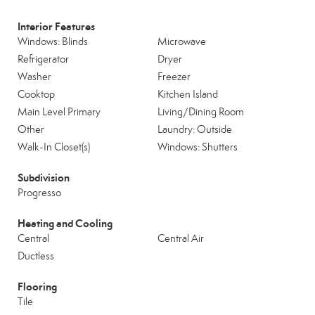
Interior Features
Windows: Blinds
Microwave
Refrigerator
Dryer
Washer
Freezer
Cooktop
Kitchen Island
Main Level Primary
Living/Dining Room
Other
Laundry: Outside
Walk-In Closet(s)
Windows: Shutters
Subdivision
Progresso
Heating and Cooling
Central
Central Air
Ductless
Flooring
Tile