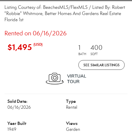
Listing Courtesy of: BeachesMLS/FlexMLS / Listed By: Robert
"Robbie" Whitmore, Better Homes And Gardens Real Estate
Florida 1st
Rented on 06/16/2026
$1,495
(USD)
1
400
BATH
SQFT
SEE SIMILAR LISTINGS
Sold Date:
Type
06/16/2026
Rental
Year Built
Views
1949
Garden