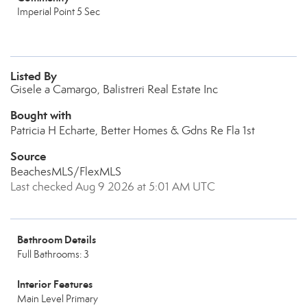
Imperial Point 5 Sec
Listed By
Gisele a Camargo, Balistreri Real Estate Inc
Bought with
Patricia H Echarte, Better Homes & Gdns Re Fla 1st
Source
BeachesMLS/FlexMLS
Last checked Aug 9 2026 at 5:01 AM UTC
Bathroom Details
Full Bathrooms: 3
Interior Features
Main Level Primary