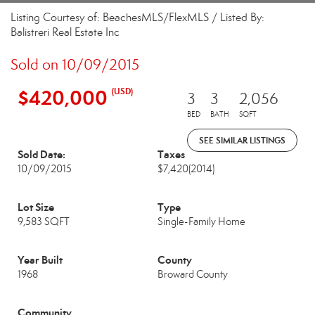
Listing Courtesy of: BeachesMLS/FlexMLS / Listed By:
Balistreri Real Estate Inc
Sold on 10/09/2015
$420,000
(USD)
3
3
2,056
BED
BATH
SQFT
SEE SIMILAR LISTINGS
Sold Date:
Taxes
10/09/2015
$7,420
(2014)
Lot Size
Type
9,583 SQFT
Single-Family Home
Year Built
County
1968
Broward County
Community