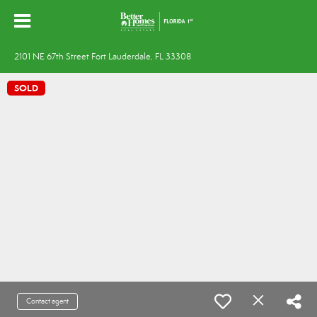
2101 NE 67th Street Fort Lauderdale, FL 33308
SOLD
Contact agent