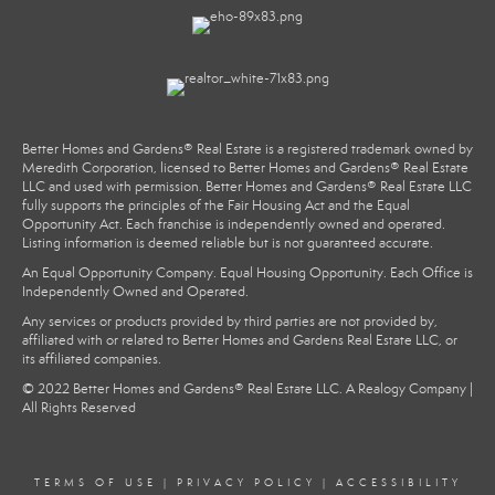
Better Homes and Gardens® Real Estate is a registered trademark owned by
Meredith Corporation, licensed to Better Homes and Gardens® Real Estate
LLC and used with permission. Better Homes and Gardens® Real Estate LLC
fully supports the principles of the Fair Housing Act and the Equal
Opportunity Act. Each franchise is independently owned and operated.
Listing information is deemed reliable but is not guaranteed accurate.
An Equal Opportunity Company. Equal Housing Opportunity. Each Office is
Independently Owned and Operated.
Any services or products provided by third parties are not provided by,
affiliated with or related to Better Homes and Gardens Real Estate LLC, or
its affiliated companies.
© 2022 Better Homes and Gardens® Real Estate LLC. A Realogy Company |
All Rights Reserved
TERMS OF USE
|
PRIVACY POLICY
|
ACCESSIBILITY