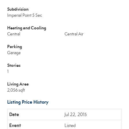
Subdivision
Imperial Point 5 Sec
Heating and Cooling
Central
Central Air
Parking
Garage
Stories
1
Living Area
2,056 sqft
Listing Price History
Jul 22, 2015
Listed