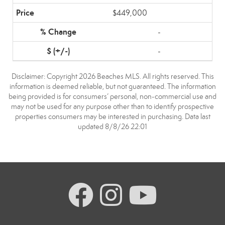
$449,000
-
-
Disclaimer: Copyright 2026 Beaches MLS. All rights reserved. This
information is deemed reliable, but not guaranteed. The information
being provided is for consumers’ personal, non-commercial use and
may not be used for any purpose other than to identify prospective
properties consumers may be interested in purchasing. Data last
updated 8/8/26 22:01