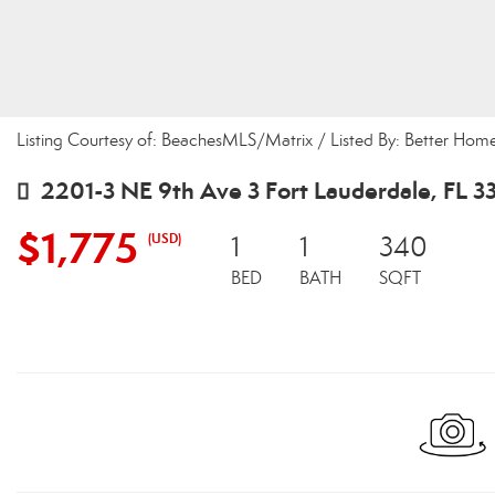
Listing Courtesy of: BeachesMLS/Matrix / Listed By: Better Home
2201-3 NE 9th Ave 3 Fort Lauderdale, FL 3
$1,775
(USD)
1
1
340
BED
BATH
SQFT