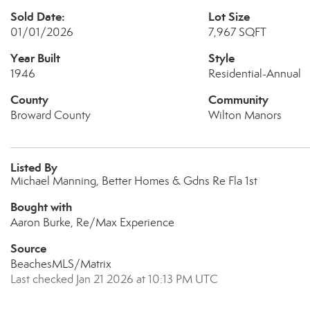
Sold Date:
Lot Size
01/01/2026
7,967 SQFT
Year Built
Style
1946
Residential-Annual
County
Community
Broward County
Wilton Manors
Listed By
Michael Manning, Better Homes & Gdns Re Fla 1st
Bought with
Aaron Burke, Re/Max Experience
Source
BeachesMLS/Matrix
Last checked Jan 21 2026 at 10:13 PM UTC