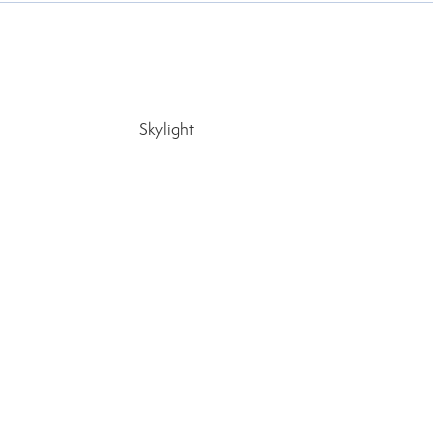
Skylight