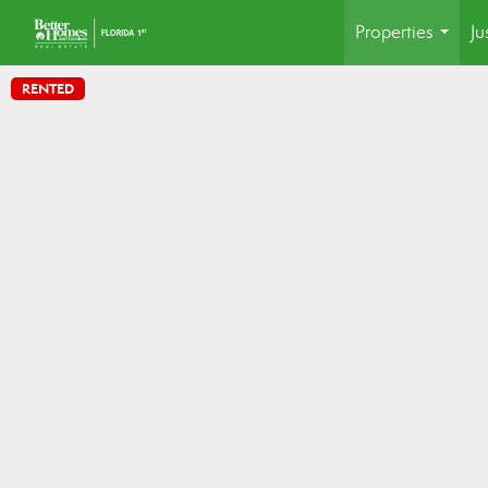
Properties
Ju
...
RENTED