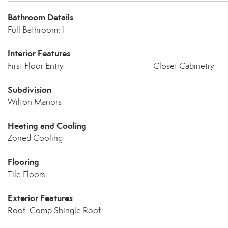
Bathroom Details
Full Bathroom: 1
Interior Features
First Floor Entry
Closet Cabinetry
Subdivision
Wilton Manors
Heating and Cooling
Zoned Cooling
Flooring
Tile Floors
Exterior Features
Roof: Comp Shingle Roof