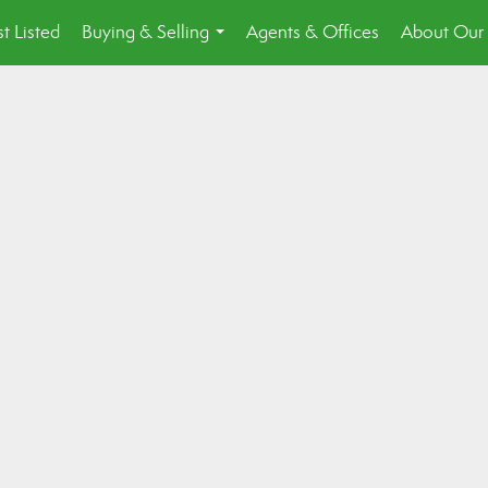
st Listed
Buying & Selling
Agents & Offices
About Our 
...