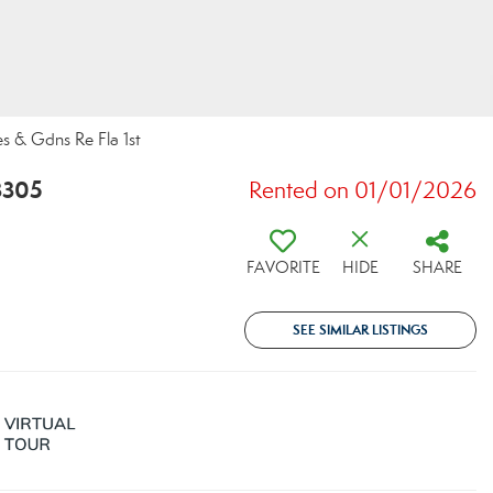
s & Gdns Re Fla 1st
3305
Rented on 01/01/2026
FAVORITE
HIDE
SHARE
SEE SIMILAR LISTINGS