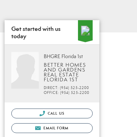
Get started with us
today
BHGRE Florida 1st
BETTER HOMES
AND GARDENS
REAL ESTATE
FLORIDA 1ST
DIRECT: (954) 525-2200
OFFICE: (954) 525-2200
CALL US
EMAIL FORM