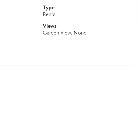
Type
Rental
Views
Garden View, None