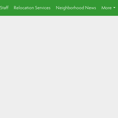
Staff
Relocation Services
Neighborhood News
More
...