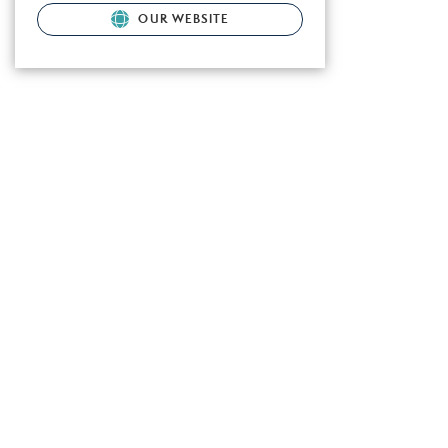
OUR WEBSITE