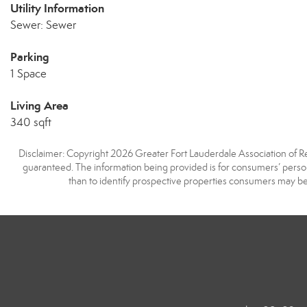
Utility Information
Sewer: Sewer
Parking
1 Space
Living Area
340 sqft
Disclaimer: Copyright 2026 Greater Fort Lauderdale Association of Real
guaranteed. The information being provided is for consumers’ pers
than to identify prospective properties consumers may be 