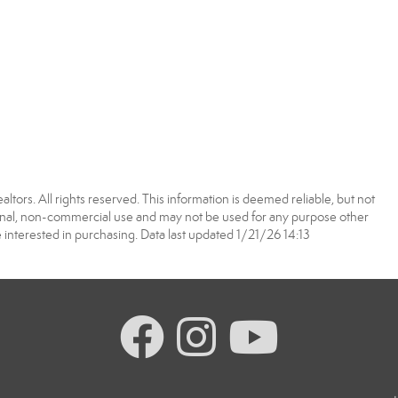
tors. All rights reserved. This information is deemed reliable, but not
onal, non-commercial use and may not be used for any purpose other
interested in purchasing. Data last updated 1/21/26 14:13