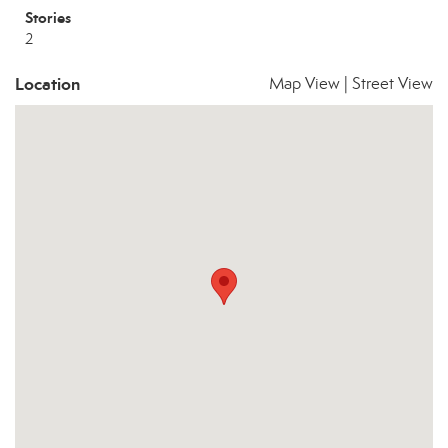
Stories
2
Location
Map View
|
Street View