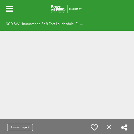
3
00 SW Himmarshee St 8 Fort Lauderdale, FL 33312
Contact agent