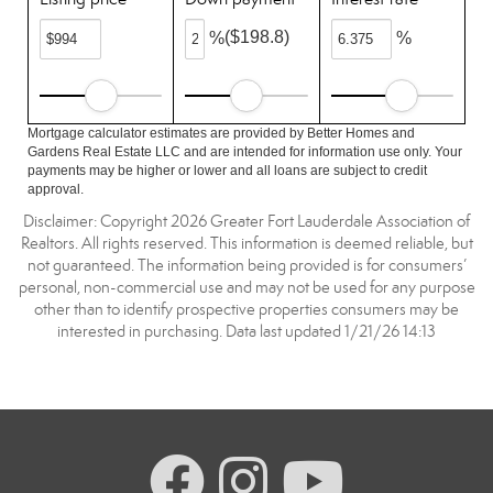
($198.8)
%
%
Mortgage calculator estimates are provided by Better Homes and
Gardens Real Estate LLC and are intended for information use only. Your
payments may be higher or lower and all loans are subject to credit
approval.
Disclaimer: Copyright 2026 Greater Fort Lauderdale Association of
Realtors. All rights reserved. This information is deemed reliable, but
not guaranteed. The information being provided is for consumers’
personal, non-commercial use and may not be used for any purpose
other than to identify prospective properties consumers may be
interested in purchasing. Data last updated 1/21/26 14:13