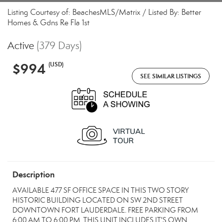
Listing Courtesy of: BeachesMLS/Matrix / Listed By: Better
Homes & Gdns Re Fla 1st
Active
(379 Days)
$994
(USD)
SEE SIMILAR LISTINGS
Description
AVAILABLE 477 SF OFFICE SPACE IN THIS TWO STORY
HISTORIC BUILDING LOCATED ON SW 2ND STREET
DOWNTOWN FORT LAUDERDALE. FREE PARKING FROM
6:00 AM TO 6:00 PM. THIS UNIT INCLUDES IT'S OWN