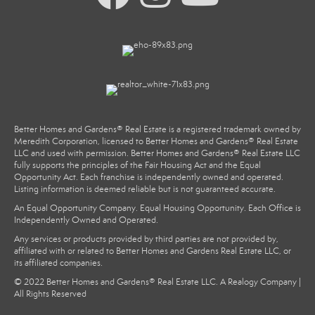
Better Homes and Gardens® Real Estate is a registered trademark owned by
Meredith Corporation, licensed to Better Homes and Gardens® Real Estate
LLC and used with permission. Better Homes and Gardens® Real Estate LLC
fully supports the principles of the Fair Housing Act and the Equal
Opportunity Act. Each franchise is independently owned and operated.
Listing information is deemed reliable but is not guaranteed accurate.
An Equal Opportunity Company. Equal Housing Opportunity. Each Office is
Independently Owned and Operated.
Any services or products provided by third parties are not provided by,
affiliated with or related to Better Homes and Gardens Real Estate LLC, or
its affiliated companies.
© 2022 Better Homes and Gardens® Real Estate LLC. A Realogy Company |
All Rights Reserved