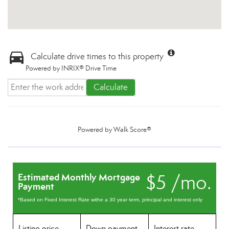
Calculate drive times to this property
Powered by INRIX® Drive Time
Calculate
Powered by
Walk Score®
$5 /mo.
Estimated Monthly Mortgage
Payment
*Based on Fixed Interest Rate withe a 30 year term, principal and interest only
Listing price
Down payment
Interest rate