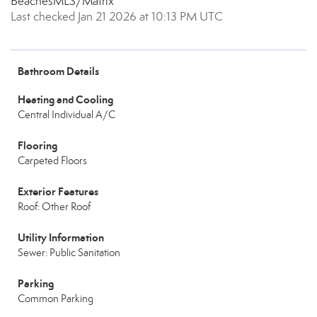
BeachesMLS/Matrix
Last checked Jan 21 2026 at 10:13 PM UTC
Bathroom Details
Heating and Cooling
Central Individual A/C
Flooring
Carpeted Floors
Exterior Features
Roof: Other Roof
Utility Information
Sewer: Public Sanitation
Parking
Common Parking