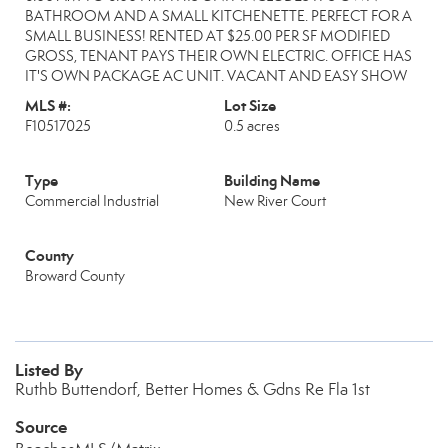
BATHROOM AND A SMALL KITCHENETTE. PERFECT FOR A
SMALL BUSINESS! RENTED AT $25.00 PER SF MODIFIED
GROSS, TENANT PAYS THEIR OWN ELECTRIC. OFFICE HAS
IT'S OWN PACKAGE AC UNIT. VACANT AND EASY SHOW
MLS #:
Lot Size
F10517025
0.5 acres
Type
Building Name
Commercial Industrial
New River Court
County
Broward County
Listed By
Ruthb Buttendorf, Better Homes & Gdns Re Fla 1st
Source