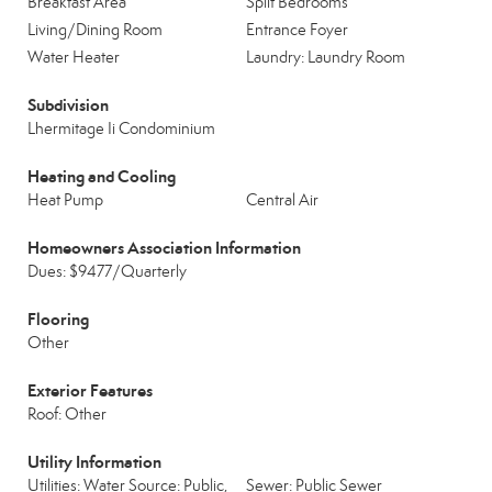
Breakfast Area
Split Bedrooms
Living/Dining Room
Entrance Foyer
Water Heater
Laundry: Laundry Room
Subdivision
Lhermitage Ii Condominium
Heating and Cooling
Heat Pump
Central Air
Homeowners Association Information
Dues: $9477/Quarterly
Flooring
Other
Exterior Features
Roof: Other
Utility Information
Utilities: Water Source: Public,
Sewer: Public Sewer