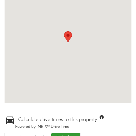
Calculate drive times to this property
Powered by INRIX® Drive Time