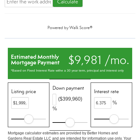
Calculate
Powered by
Walk Score®
$9,981 /mo.
Estimated Monthly
Mortgage Payment
*Based on Fixed Interest Rate withe a 30 year term, principal and interest only
Down payment
Listing price
Interest rate
($399,960)
%
%
Mortgage calculator estimates are provided by Better Homes and
Gardens Real Estate LLC and are intended for information use only. Your