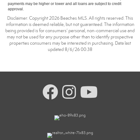
payments may be higher or lower and all loans are subject to credit
approval.
Disclaimer: Copyright 2026 Beaches MLS. All rights reserved. This
information is deemed reliable, but not guaranteed. The information
being provided is for consumers’ personal, non-commercial use and
may not be used for any purpose other than to identify prospective
properties consumers may be interested in purchasing. Data last
updated 8/6/26 00:38