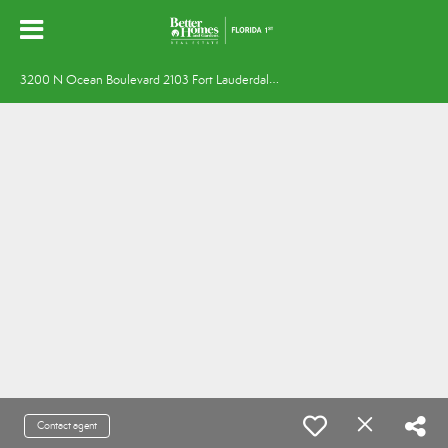
3
200 N Ocean Boulevard 2103 Fort Lauderdale, FL 33308
Contact agent