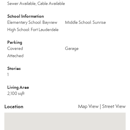
Sewer Available, Cable Available
School Information
Elementary School: Bayview
Middle School: Sunrise
High School: Fort Lauderdale
Parking
Covered
Garage
Attached
Stories
1
Living Area
2,100 sqft
Location
Map View
|
Street View