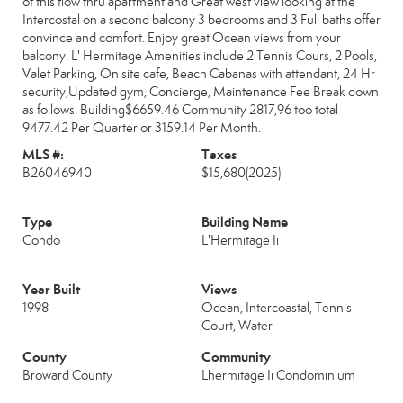
of this flow thru apartment and Great west view looking at the
Intercostal on a second balcony 3 bedrooms and 3 Full baths offer
convince and comfort. Enjoy great Ocean views from your
balcony. L' Hermitage Amenities include 2 Tennis Cours, 2 Pools,
Valet Parking, On site cafe, Beach Cabanas with attendant, 24 Hr
security,Updated gym, Concierge, Maintenance Fee Break down
as follows. Building$6659.46 Community 2817,96 too total
9477.42 Per Quarter or 3159.14 Per Month.
MLS #:
Taxes
B26046940
$15,680
(2025)
Type
Building Name
Condo
L'Hermitage Ii
Year Built
Views
1998
Ocean, Intercoastal, Tennis
Court, Water
County
Community
Broward County
Lhermitage Ii Condominium