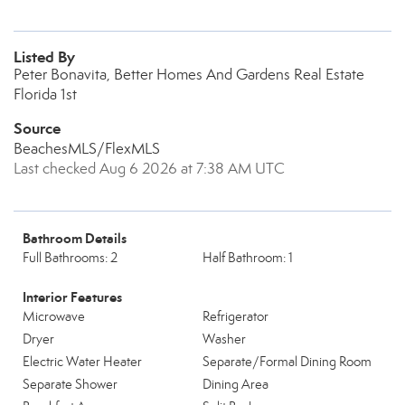
Listed By
Peter Bonavita, Better Homes And Gardens Real Estate
Florida 1st
Source
BeachesMLS/FlexMLS
Last checked Aug 6 2026 at 7:38 AM UTC
Bathroom Details
Full Bathrooms: 2
Half Bathroom: 1
Interior Features
Microwave
Refrigerator
Dryer
Washer
Electric Water Heater
Separate/Formal Dining Room
Separate Shower
Dining Area