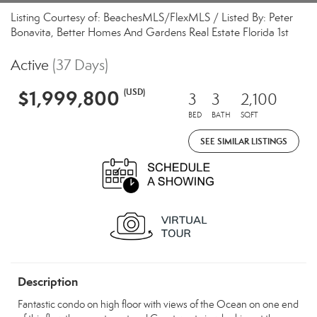
Listing Courtesy of: BeachesMLS/FlexMLS / Listed By: Peter
Bonavita, Better Homes And Gardens Real Estate Florida 1st
Active
(37 Days)
$1,999,800
(USD)
3
3
2,100
BED
BATH
SQFT
SEE SIMILAR LISTINGS
Description
Fantastic condo on high floor with views of the Ocean on one end