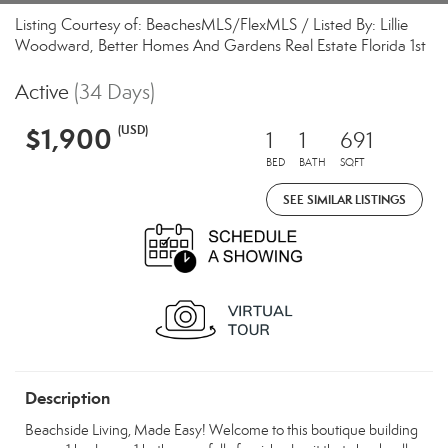
Listing Courtesy of: BeachesMLS/FlexMLS / Listed By: Lillie
Woodward, Better Homes And Gardens Real Estate Florida 1st
Active
(34 Days)
$1,900
(USD)
1
1
691
BED
BATH
SQFT
SEE SIMILAR LISTINGS
Description
Beachside Living, Made Easy! Welcome to this boutique building