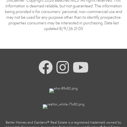
Disclaimer: Copyright 2026 Beaches MLS. All rights reserved. This
information is deemed reliable, but not guaranteed. The information
being provided is for consumers’ personal, non-commercial use and
may not be used for any purpose other than to identify prospective
properties consumers may be interested in purchasing. Data last
updated 8/9/26 21:05
Better Homes and Gardens® Real Estate is a registered trademark owned by