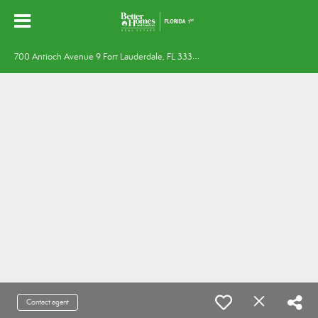
7
00 Antioch Avenue 9 Fort Lauderdale, FL 33304
Contact agent