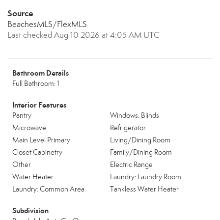
Source
BeachesMLS/FlexMLS
Last checked Aug 10 2026 at 4:05 AM UTC
Bathroom Details
Full Bathroom: 1
Interior Features
Pantry
Windows: Blinds
Microwave
Refrigerator
Main Level Primary
Living/Dining Room
Closet Cabinetry
Family/Dining Room
Other
Electric Range
Water Heater
Laundry: Laundry Room
Laundry: Common Area
Tankless Water Heater
Subdivision