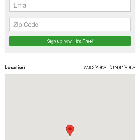
Location
Map View
|
Street View