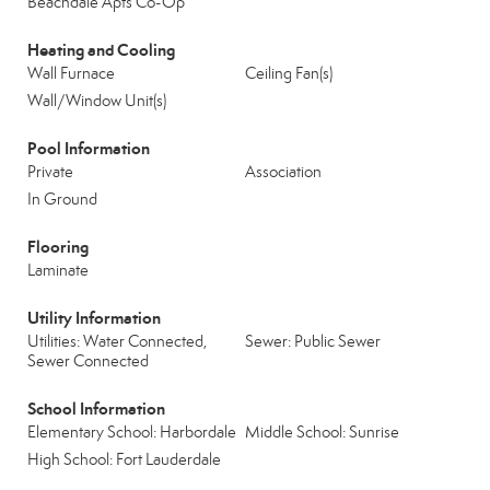
Beachdale Apts Co-Op
Heating and Cooling
Wall Furnace
Ceiling Fan(s)
Wall/Window Unit(s)
Pool Information
Private
Association
In Ground
Flooring
Laminate
Utility Information
Utilities: Water Connected,
Sewer: Public Sewer
Sewer Connected
School Information
Elementary School: Harbordale
Middle School: Sunrise
High School: Fort Lauderdale