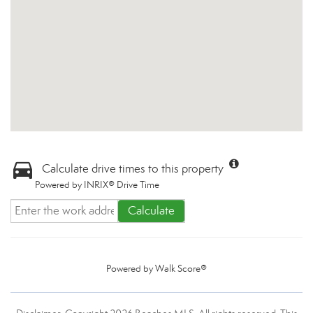
Calculate drive times to this property
Powered by INRIX® Drive Time
Calculate
Powered by
Walk Score®