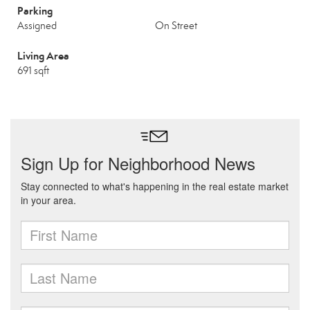
Parking
Assigned
On Street
Living Area
691 sqft