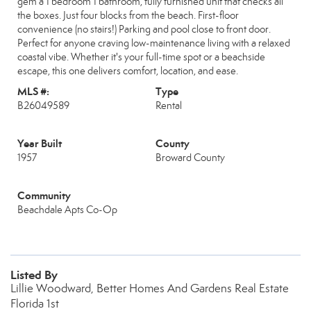
gem a 1 bedroom 1 bathroom, fully furnished unit that checks all
the boxes. Just four blocks from the beach. First-floor
convenience (no stairs!) Parking and pool close to front door.
Perfect for anyone craving low-maintenance living with a relaxed
coastal vibe. Whether it's your full-time spot or a beachside
escape, this one delivers comfort, location, and ease.
MLS #:
Type
B26049589
Rental
Year Built
County
1957
Broward County
Community
Beachdale Apts Co-Op
Listed By
Lillie Woodward, Better Homes And Gardens Real Estate
Florida 1st