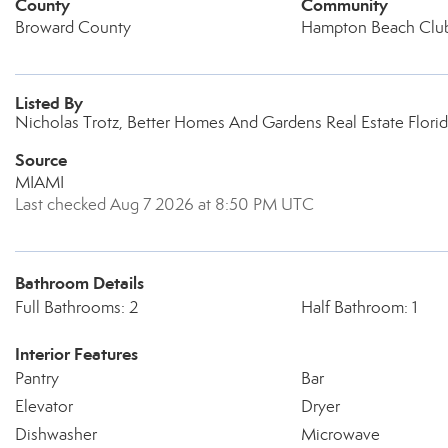
County
Community
Broward County
Hampton Beach Clu
Listed By
Nicholas Trotz, Better Homes And Gardens Real Estate Florid
Source
MIAMI
Last checked Aug 7 2026 at 8:50 PM UTC
Bathroom Details
Full Bathrooms: 2
Half Bathroom: 1
Interior Features
Pantry
Bar
Elevator
Dryer
Dishwasher
Microwave