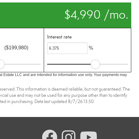
$4,990 /mo.
Interest rate
($199,980)
%
l Estate LLC and are intended for information use only. Your payments may
reserved. This information is deemed reliable, but not guaranteed. The
ial use and may not be used for any purpose other than to identify
ed in purchasing. Data last updated 8/7/26 13:50