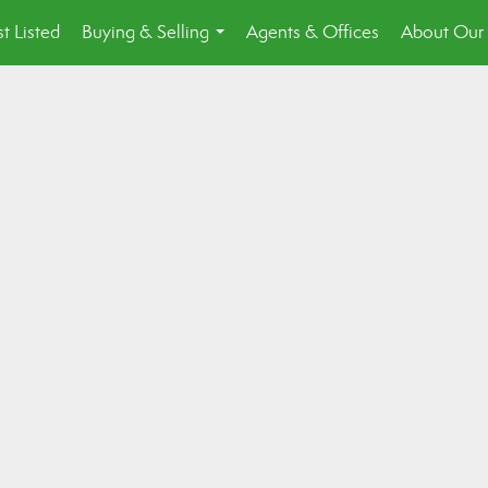
st Listed
Buying & Selling
Agents & Offices
About Our 
...