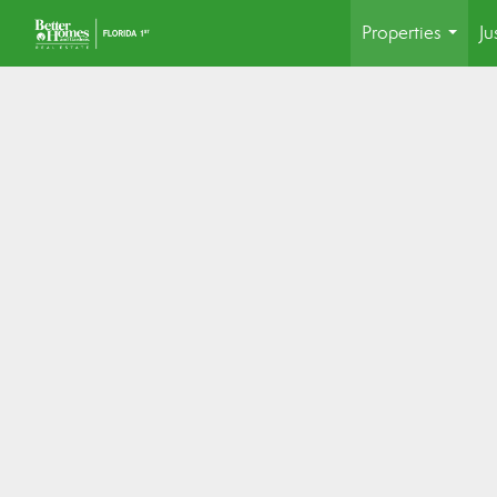
Properties
Ju
...