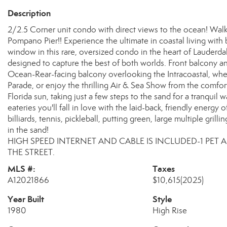
Description
2/2.5 Corner unit condo with direct views to the ocean! Wal
Pompano Pier!! Experience the ultimate in coastal living with
window in this rare, oversized condo in the heart of Lauderd
designed to capture the best of both worlds. Front balcony a
Ocean-Rear-facing balcony overlooking the Intracoastal, whe
Parade, or enjoy the thrilling Air & Sea Show from the comfor
Florida sun, taking just a few steps to the sand for a tranquil 
eateries you'll fall in love with the laid-back, friendly ener
billiards, tennis, pickleball, putting green, large multiple gril
in the sand!
HIGH SPEED INTERNET AND CABLE IS INCLUDED-1 PET
THE STREET.
MLS #:
Taxes
A12021866
$10,615
(2025)
Year Built
Style
1980
High Rise