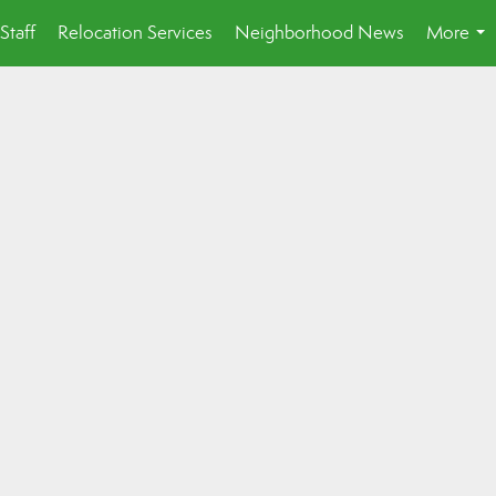
Staff
Relocation Services
Neighborhood News
More
...