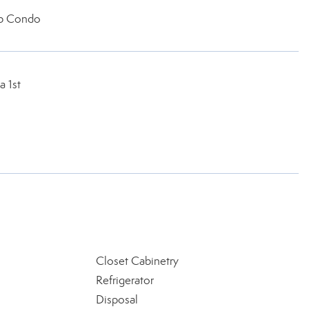
b Condo
a 1st
Closet Cabinetry
Refrigerator
Disposal