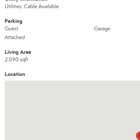
Utilities: Cable Available
Parking
Guest
Garage
Attached
Living Area
2,090 sqft
Location