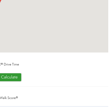
® Drive Time
Calculate
Walk Score®