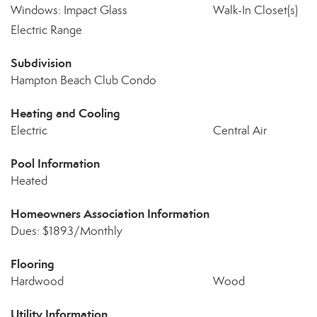
Windows: Impact Glass
Walk-In Closet(s)
Electric Range
Subdivision
Hampton Beach Club Condo
Heating and Cooling
Electric
Central Air
Pool Information
Heated
Homeowners Association Information
Dues: $1893/Monthly
Flooring
Hardwood
Wood
Utility Information