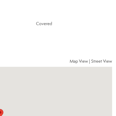
Covered
Map View
|
Street View