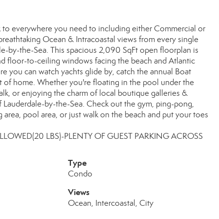
k to everywhere you need to including either Commercial or
 breathtaking Ocean & Intracoastal views from every single
ale-by-the-Sea. This spacious 2,090 SqFt open floorplan is
nd floor-to-ceiling windows facing the beach and Atlantic
re you can watch yachts glide by, catch the annual Boat
t of home. Whether you're floating in the pool under the
walk, or enjoying the charm of local boutique galleries &
gy of Lauderdale-by-the-Sea. Check out the gym, ping-pong,
ling area, pool area, or just walk on the beach and put your toes
 ALLOWED(20 LBS)-PLENTY OF GUEST PARKING ACROSS
Type
Condo
Views
Ocean, Intercoastal, City