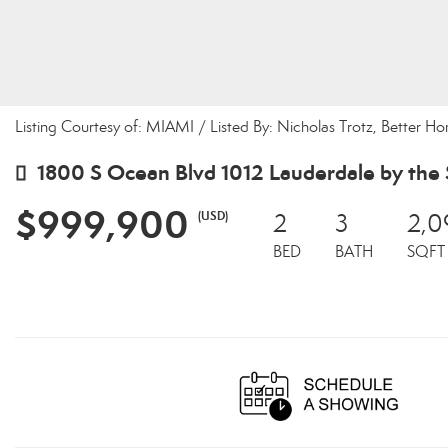
Listing Courtesy of: MIAMI / Listed By: Nicholas Trotz, Better H
1800 S Ocean Blvd 1012 Lauderdale by the 
$999,900
(USD)
2
3
2,0
BED
BATH
SQFT