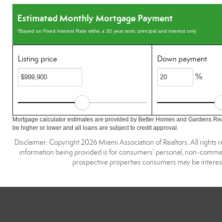
Estimated Monthly Mortgage Payment
*Based on Fixed Interest Rate withe a 30 year term, principal and interest only
Listing price
Down payment
%
Mortgage calculator estimates are provided by Better Homes and Gardens Rea
be higher or lower and all loans are subject to credit approval.
Disclaimer: Copyright 2026 Miami Association of Realtors. All rights 
information being provided is for consumers’ personal, non-commerc
prospective properties consumers may be interest