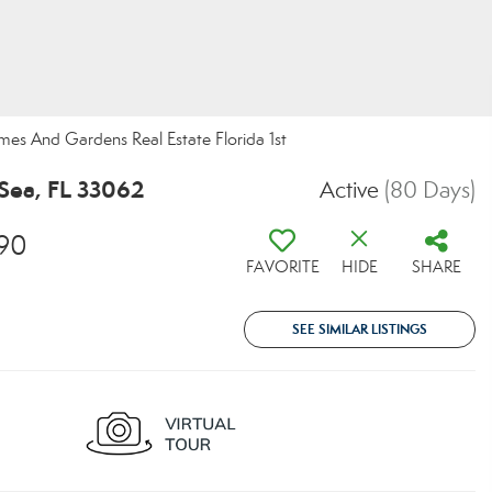
omes And Gardens Real Estate Florida 1st
Sea, FL 33062
Active
(80 Days)
90
FAVORITE
HIDE
SHARE
SEE SIMILAR LISTINGS