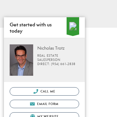
Get started with us
today
Nicholas Trotz
REAL ESTATE
SALESPERSON
DIRECT: (954) 661-2838
CALL ME
EMAIL FORM
MY WEBSITE