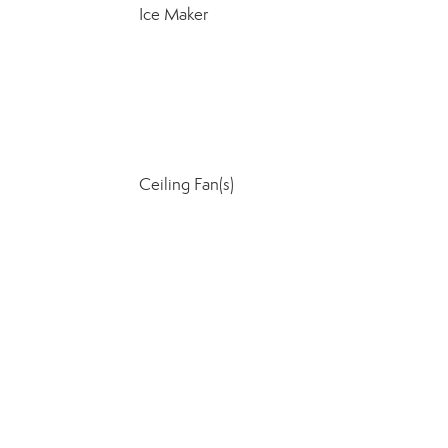
Ice Maker
Ceiling Fan(s)