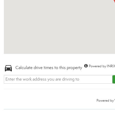
Powered by INRIX
Calculate drive times to this property
Powered by