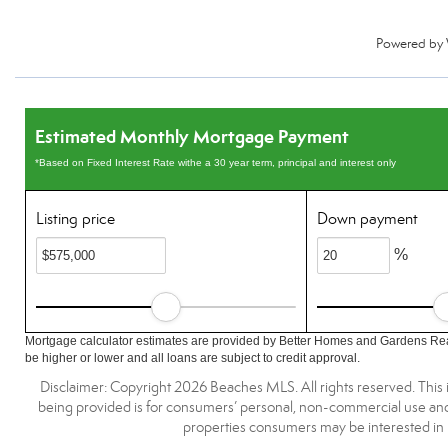
Powered by
Estimated Monthly Mortgage Payment
*Based on Fixed Interest Rate withe a 30 year term, principal and interest only
Listing price
Down payment
%
Mortgage calculator estimates are provided by Better Homes and Gardens Rea
be higher or lower and all loans are subject to credit approval.
Disclaimer: Copyright 2026 Beaches MLS. All rights reserved. This 
being provided is for consumers’ personal, non-commercial use and 
properties consumers may be interested in 