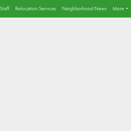
Staff
Relocation Services
Neighborhood News
More
...