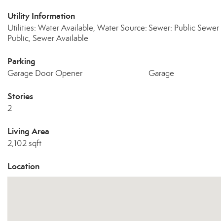
Utility Information
Utilities: Water Available, Water Source:
Sewer: Public Sewer
Public, Sewer Available
Parking
Garage Door Opener
Garage
Stories
2
Living Area
2,102 sqft
Location