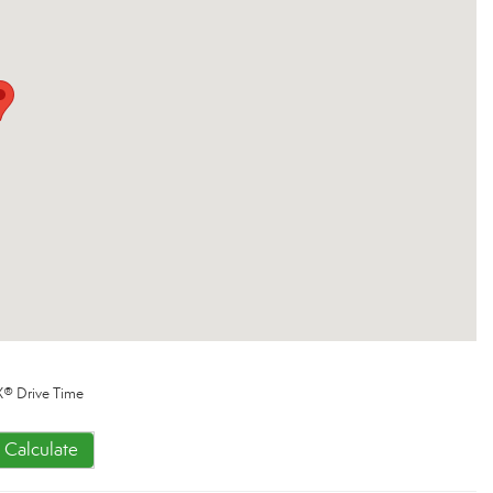
® Drive Time
Calculate