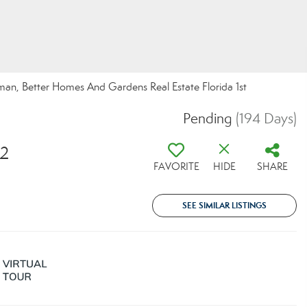
man, Better Homes And Gardens Real Estate Florida 1st
Pending
(194 Days)
02
FAVORITE
HIDE
SHARE
SEE SIMILAR LISTINGS