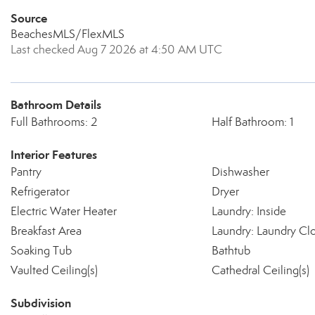
Source
BeachesMLS/FlexMLS
Last checked Aug 7 2026 at 4:50 AM UTC
Bathroom Details
Full Bathrooms: 2
Half Bathroom: 1
Interior Features
Pantry
Dishwasher
Refrigerator
Dryer
Electric Water Heater
Laundry: Inside
Breakfast Area
Laundry: Laundry Cl
Soaking Tub
Bathtub
Vaulted Ceiling(s)
Cathedral Ceiling(s)
Subdivision