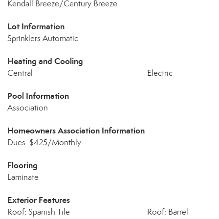
Kendall Breeze/Century Breeze
Lot Information
Sprinklers Automatic
Heating and Cooling
Central
Electric
Pool Information
Association
Homeowners Association Information
Dues: $425/Monthly
Flooring
Laminate
Exterior Features
Roof: Spanish Tile
Roof: Barrel