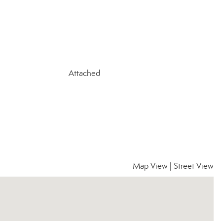
Attached
Map View
|
Street View