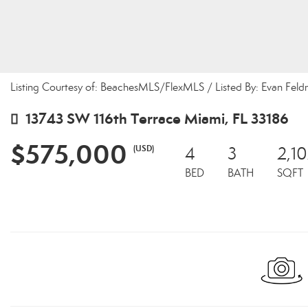
Listing Courtesy of: BeachesMLS/FlexMLS / Listed By: Evan Feld
13743 SW 116th Terrace Miami, FL 33186
$575,000
(USD)
4
3
2,1
BED
BATH
SQFT