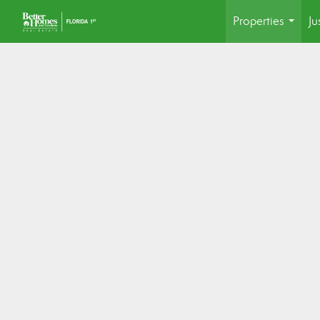
Properties
Ju
...