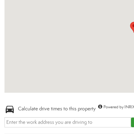
Powered by INRIX
Calculate drive times to this property