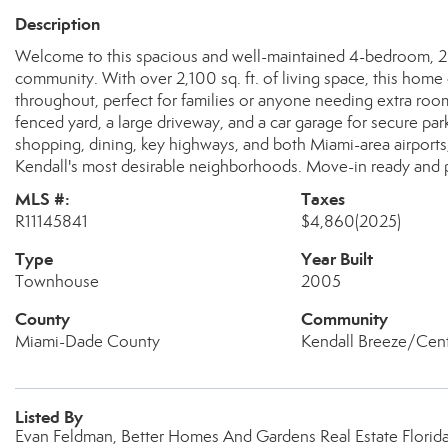
Description
Welcome to this spacious and well-maintained 4-bedroom, 2
community. With over 2,100 sq. ft. of living space, this home 
throughout, perfect for families or anyone needing extra ro
fenced yard, a large driveway, and a car garage for secure par
shopping, dining, key highways, and both Miami-area airport
Kendall's most desirable neighborhoods. Move-in ready and per
MLS #:
Taxes
R11145841
$4,860
(2025)
Type
Year Built
Townhouse
2005
County
Community
Miami-Dade County
Kendall Breeze/Cen
Listed By
Evan Feldman, Better Homes And Gardens Real Estate Florida