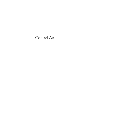
Central Air