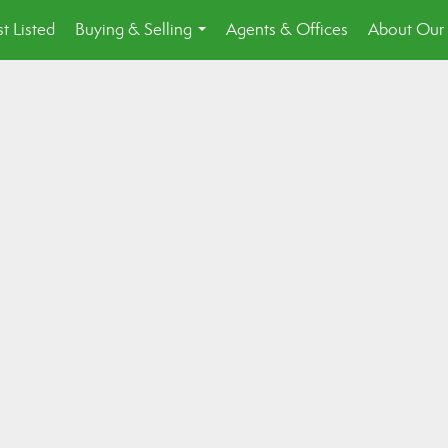
st Listed
Buying & Selling
Agents & Offices
About Our 
...