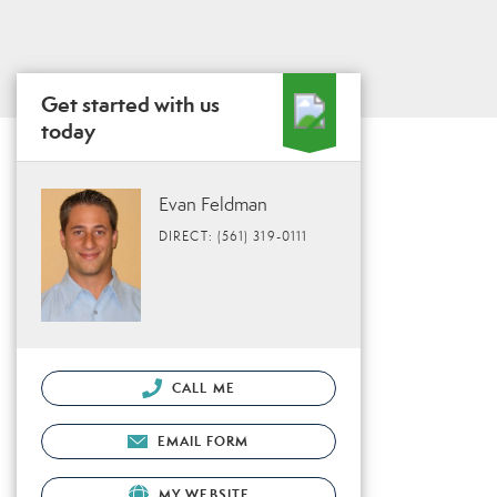
Get started with us
today
Evan Feldman
DIRECT: (561) 319-0111
CALL ME
EMAIL FORM
MY WEBSITE