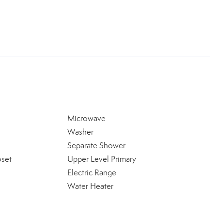
Microwave
Washer
Separate Shower
oset
Upper Level Primary
Electric Range
Water Heater