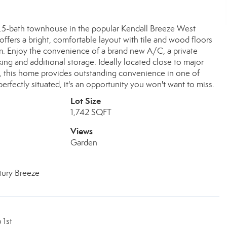
.5-bath townhouse in the popular Kendall Breeze West
offers a bright, comfortable layout with tile and wood floors
om. Enjoy the convenience of a brand new A/C, a private
king and additional storage. Ideally located close to major
s, this home provides outstanding convenience in one of
fectly situated, it's an opportunity you won't want to miss.
Lot Size
1,742 SQFT
Views
Garden
tury Breeze
 1st