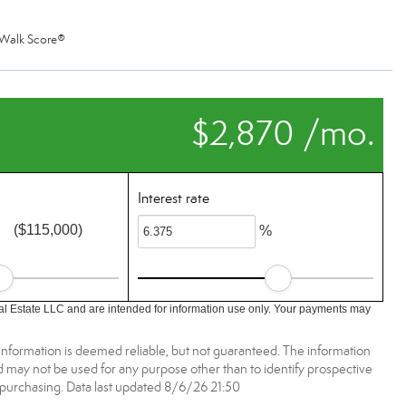
Walk Score®
$2,870 /mo.
Interest rate
($115,000)
%
l Estate LLC and are intended for information use only. Your payments may
information is deemed reliable, but not guaranteed. The information
may not be used for any purpose other than to identify prospective
purchasing. Data last updated 8/6/26 21:50