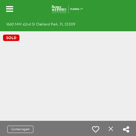
1660 NW 42nd St Oakland Park, FL 33309
SOLD
Contact agent