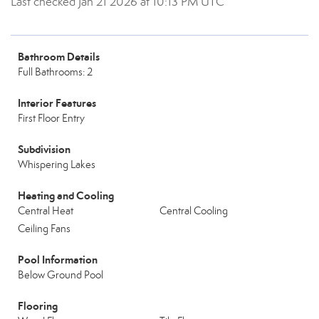
Last checked Jan 21 2026 at 10:13 PM UTC
Bathroom Details
Full Bathrooms: 2
Interior Features
First Floor Entry
Subdivision
Whispering Lakes
Heating and Cooling
Central Heat
Central Cooling
Ceiling Fans
Pool Information
Below Ground Pool
Flooring