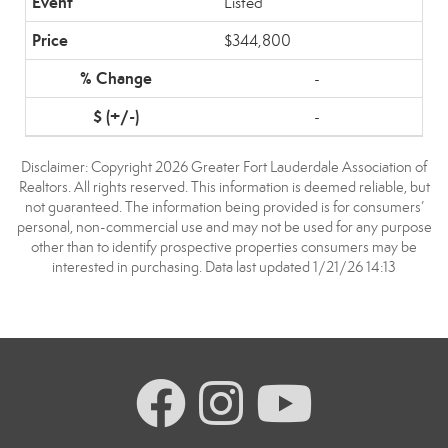
Listed
$344,800
-
-
Disclaimer: Copyright 2026 Greater Fort Lauderdale Association of
Realtors. All rights reserved. This information is deemed reliable, but
not guaranteed. The information being provided is for consumers’
personal, non-commercial use and may not be used for any purpose
other than to identify prospective properties consumers may be
interested in purchasing. Data last updated 1/21/26 14:13