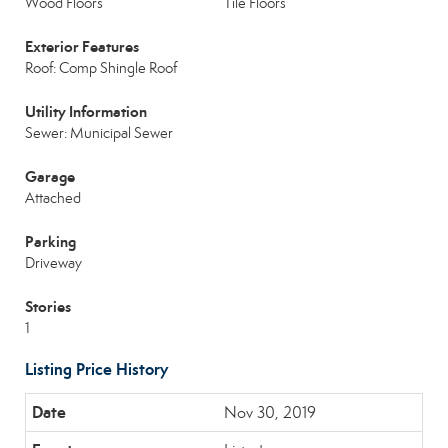
Wood Floors
Tile Floors
Exterior Features
Roof: Comp Shingle Roof
Utility Information
Sewer: Municipal Sewer
Garage
Attached
Parking
Driveway
Stories
1
Listing Price History
Nov 30, 2019