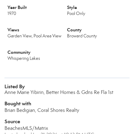
Year Built
Style
1970
Pool Only
Views
County
Garden View, Pool Area View
Broward County
Community
Whispering Lakes
Listed By
Anne Marie Yibirin, Better Homes & Gdns Re Fla 1st
Bought with
Brian Bedigian, Coral Shores Realty
Source
BeachesMLS/Matrix