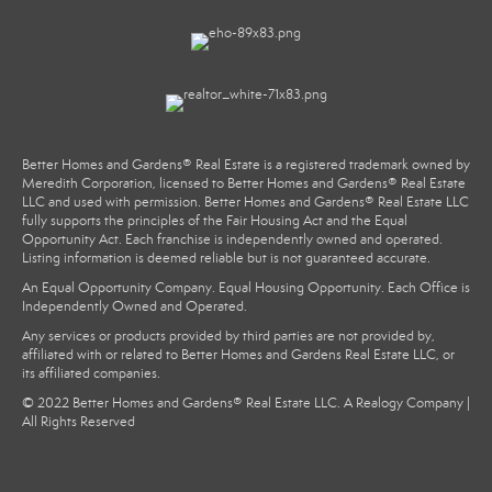
Better Homes and Gardens® Real Estate is a registered trademark owned by
Meredith Corporation, licensed to Better Homes and Gardens® Real Estate
LLC and used with permission. Better Homes and Gardens® Real Estate LLC
fully supports the principles of the Fair Housing Act and the Equal
Opportunity Act. Each franchise is independently owned and operated.
Listing information is deemed reliable but is not guaranteed accurate.
An Equal Opportunity Company. Equal Housing Opportunity. Each Office is
Independently Owned and Operated.
Any services or products provided by third parties are not provided by,
affiliated with or related to Better Homes and Gardens Real Estate LLC, or
its affiliated companies.
© 2022 Better Homes and Gardens® Real Estate LLC. A Realogy Company |
All Rights Reserved