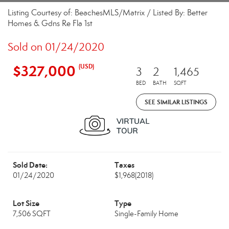
Listing Courtesy of: BeachesMLS/Matrix / Listed By: Better
Homes & Gdns Re Fla 1st
Sold on 01/24/2020
$327,000
(USD)
3
2
1,465
BED
BATH
SQFT
SEE SIMILAR LISTINGS
Sold Date:
Taxes
01/24/2020
$1,968
(2018)
Lot Size
Type
7,506 SQFT
Single-Family Home