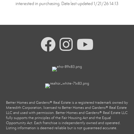
interested in purchasing. Data last updated 1/21/26 14:13
Better Homes and Gardens® Real Estate is a registered trademark owned by
Meredith Corporation, licensed to Better Homes and Gardens® Real Estate
LLC and used with permission. Better Homes and Gardens® Real Estate LLC
fully supports the principles of the Fair Housing Act and the Equal
Opportunity Act. Each franchise is independently owned and operated.
Listing information is deemed reliable but is not guaranteed accurate.