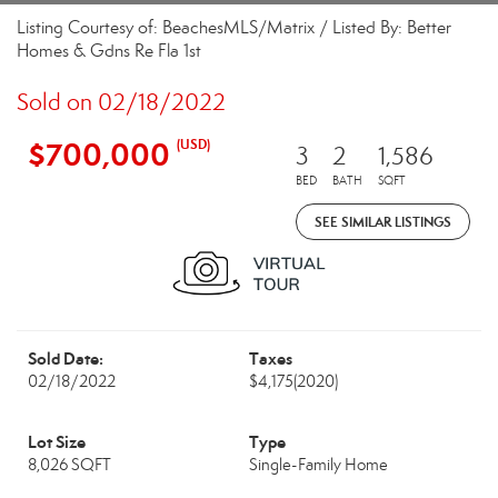
Listing Courtesy of: BeachesMLS/Matrix / Listed By: Better
Homes & Gdns Re Fla 1st
Sold on 02/18/2022
$700,000
(USD)
3
2
1,586
BED
BATH
SQFT
SEE SIMILAR LISTINGS
Sold Date:
Taxes
02/18/2022
$4,175
(2020)
Lot Size
Type
8,026 SQFT
Single-Family Home