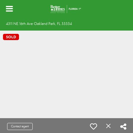
4311 NE 16th Ave Oakland Park, FL 33334
SOLD
Contact agent