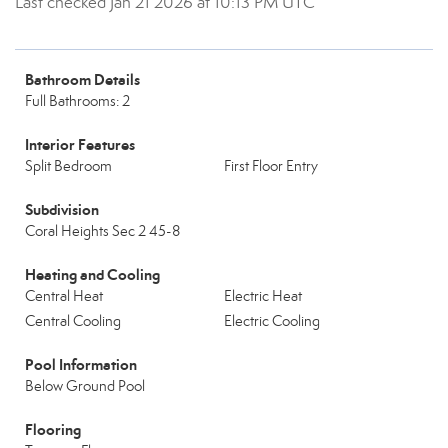
Last checked Jan 21 2026 at 10:13 PM UTC
Bathroom Details
Full Bathrooms: 2
Interior Features
Split Bedroom
First Floor Entry
Subdivision
Coral Heights Sec 2 45-8
Heating and Cooling
Central Heat
Electric Heat
Central Cooling
Electric Cooling
Pool Information
Below Ground Pool
Flooring