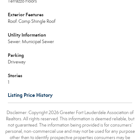
Terrazzo Floors
Exterior Features
Roof: Comp Shingle Roof
Utility Information
Sewer: Municipal Sewer
Parking
Driveway
Stories
1
Listing Price History
Disclaimer: Copyright 2026 Greater Fort Lauderdale Association of
Realtors. All rights reserved. This information is deemed reliable, but
not guaranteed. The information being provided is for consumers’
personal, non-commercial use and may not be used for any purpose
other than to identify prospective properties consumers may be