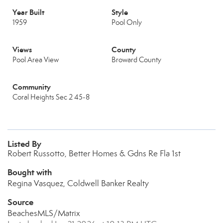
Year Built
Style
1959
Pool Only
Views
County
Pool Area View
Broward County
Community
Coral Heights Sec 2 45-8
Listed By
Robert Russotto, Better Homes & Gdns Re Fla 1st
Bought with
Regina Vasquez, Coldwell Banker Realty
Source
BeachesMLS/Matrix