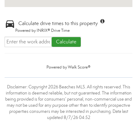
Calculate drive times to this property
Powered by INRIX® Drive Time
Calculate
Powered by
Walk Score®
Disclaimer: Copyright 2026 Beaches MLS. All rights reserved. This
information is deemed reliable, but not guaranteed. The information
being provided is for consumers’ personal, non-commercial use and
may not be used for any purpose other than to identify prospective
properties consumers may be interested in purchasing. Data last
updated 8/7/26 04:52