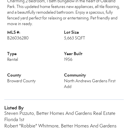
Charming 2 bedroom, 1 bath bungalow in the heart of Oakland
Park. This updated home features new appliances, all tile flooring,
and a beautifully remodeled bathroom. Enjoy a spacious, fully
fenced yard perfect for relaxing or entertaining. Pet friendly and
move in ready.
MLS #:
Lot Size
B26036280
5,663 SQFT
Type
Year Built
Rental
1956
County
Community
Broward County
North Andrews Gardens First
Add
Listed By
Steven Pizzuto, Better Homes And Gardens Real Estate
Florida 1st
Robert "Robbie" Whitmore, Better Homes And Gardens