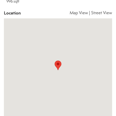
996 sqft
Location
Map View
|
Street View