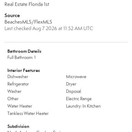
Real Estate Florida 1st
Source
BeachesMLS/FlexMLS
Last checked Aug 7 2026 at 11:52 AM UTC
Bathroom Details
Full Bathroom: 1
Interior Features
Dishwasher
Microwave
Refrigerator
Dryer
Washer
Disposal
Other
Electric Range
Water Heater
Laundry: In Kitchen
Tankless Water Heater
Subdivision