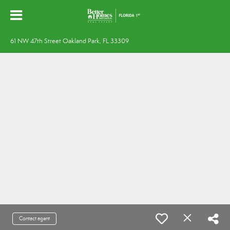
61 NW 47th Street Oakland Park, FL 33309
Contact agent