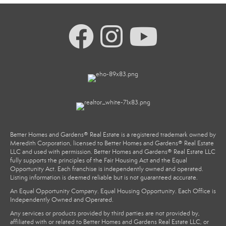
Better Homes and Gardens® Real Estate is a registered trademark owned by
Meredith Corporation, licensed to Better Homes and Gardens® Real Estate
LLC and used with permission. Better Homes and Gardens® Real Estate LLC
fully supports the principles of the Fair Housing Act and the Equal
Opportunity Act. Each franchise is independently owned and operated.
Listing information is deemed reliable but is not guaranteed accurate.
An Equal Opportunity Company. Equal Housing Opportunity. Each Office is
Independently Owned and Operated.
Any services or products provided by third parties are not provided by,
affiliated with or related to Better Homes and Gardens Real Estate LLC, or