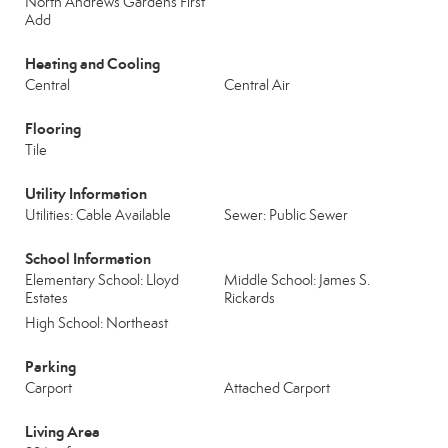
North Andrews Gardens First
Add
Heating and Cooling
Central
Central Air
Flooring
Tile
Utility Information
Utilities: Cable Available
Sewer: Public Sewer
School Information
Elementary School: Lloyd
Middle School: James S.
Estates
Rickards
High School: Northeast
Parking
Carport
Attached Carport
Living Area