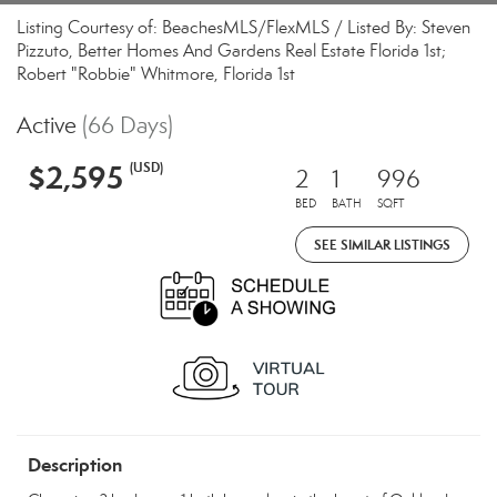
Listing Courtesy of: BeachesMLS/FlexMLS / Listed By: Steven
Pizzuto, Better Homes And Gardens Real Estate Florida 1st;
Robert "Robbie" Whitmore, Florida 1st
Active
(66 Days)
$2,595
(USD)
2
1
996
BED
BATH
SQFT
SEE SIMILAR LISTINGS
Description