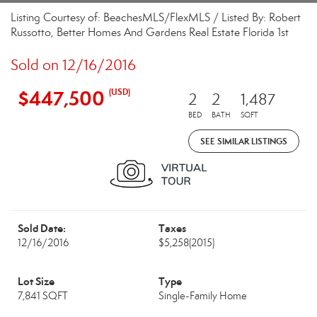
Listing Courtesy of: BeachesMLS/FlexMLS / Listed By: Robert
Russotto, Better Homes And Gardens Real Estate Florida 1st
Sold on 12/16/2016
$447,500
(USD)
2
2
1,487
BED
BATH
SQFT
SEE SIMILAR LISTINGS
Sold Date:
Taxes
12/16/2016
$5,258
(2015)
Lot Size
Type
7,841 SQFT
Single-Family Home