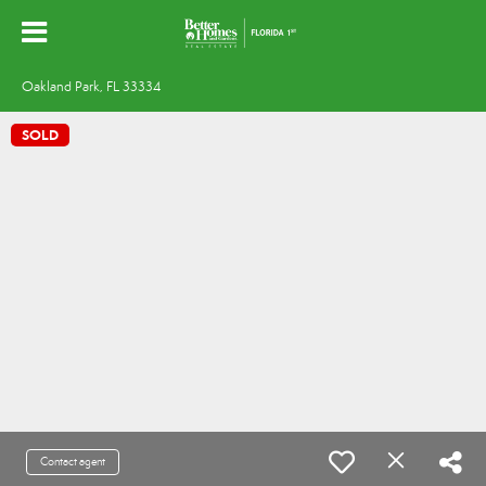
Oakland Park, FL 33334
SOLD
Contact agent