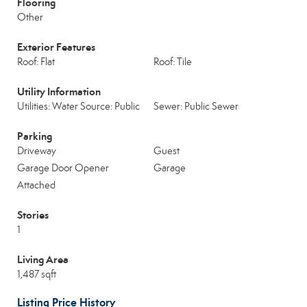
Flooring
Other
Exterior Features
Roof: Flat
Roof: Tile
Utility Information
Utilities: Water Source: Public
Sewer: Public Sewer
Parking
Driveway
Guest
Garage Door Opener
Garage
Attached
Stories
1
Living Area
1,487 sqft
Listing Price History