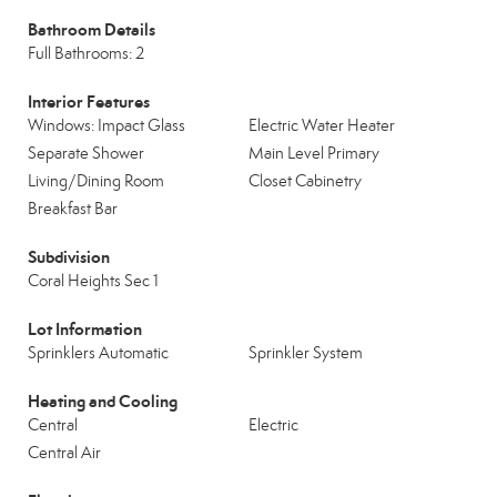
Bathroom Details
Full Bathrooms: 2
Interior Features
Windows: Impact Glass
Electric Water Heater
Separate Shower
Main Level Primary
Living/Dining Room
Closet Cabinetry
Breakfast Bar
Subdivision
Coral Heights Sec 1
Lot Information
Sprinklers Automatic
Sprinkler System
Heating and Cooling
Central
Electric
Central Air