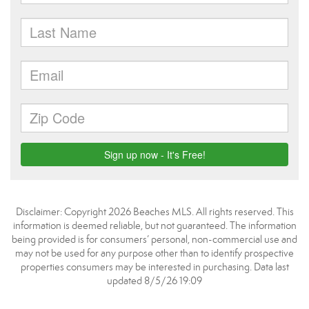
Disclaimer: Copyright 2026 Beaches MLS. All rights reserved. This
information is deemed reliable, but not guaranteed. The information
being provided is for consumers’ personal, non-commercial use and
may not be used for any purpose other than to identify prospective
properties consumers may be interested in purchasing. Data last
updated 8/5/26 19:09