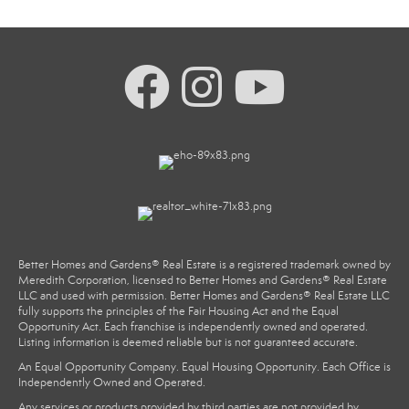
Better Homes and Gardens® Real Estate is a registered trademark owned by
Meredith Corporation, licensed to Better Homes and Gardens® Real Estate
LLC and used with permission. Better Homes and Gardens® Real Estate LLC
fully supports the principles of the Fair Housing Act and the Equal
Opportunity Act. Each franchise is independently owned and operated.
Listing information is deemed reliable but is not guaranteed accurate.
An Equal Opportunity Company. Equal Housing Opportunity. Each Office is
Independently Owned and Operated.
Any services or products provided by third parties are not provided by,