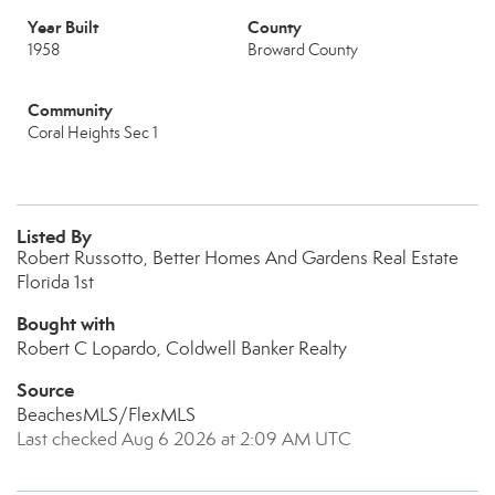
Year Built
County
1958
Broward County
Community
Coral Heights Sec 1
Listed By
Robert Russotto, Better Homes And Gardens Real Estate
Florida 1st
Bought with
Robert C Lopardo, Coldwell Banker Realty
Source
BeachesMLS/FlexMLS
Last checked Aug 6 2026 at 2:09 AM UTC