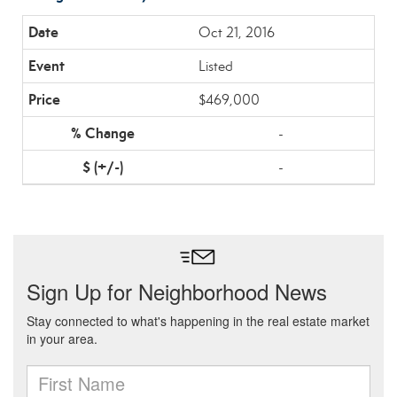
Oct 21, 2016
Listed
$469,000
-
-