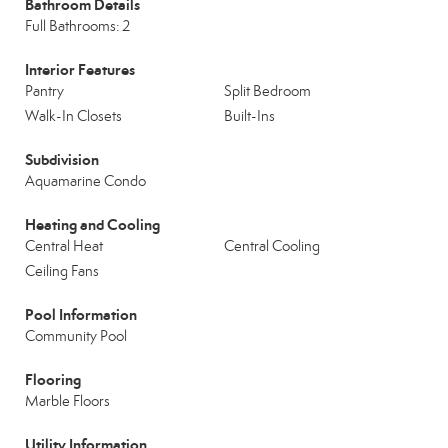
Bathroom Details
Full Bathrooms: 2
Interior Features
Pantry
Split Bedroom
Walk-In Closets
Built-Ins
Subdivision
Aquamarine Condo
Heating and Cooling
Central Heat
Central Cooling
Ceiling Fans
Pool Information
Community Pool
Flooring
Marble Floors
Utility Information