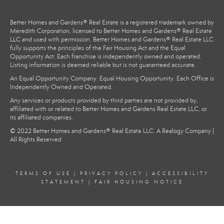
Better Homes and Gardens® Real Estate is a registered trademark owned by
Meredith Corporation, licensed to Better Homes and Gardens® Real Estate
LLC and used with permission. Better Homes and Gardens® Real Estate LLC
fully supports the principles of the Fair Housing Act and the Equal
Opportunity Act. Each franchise is independently owned and operated.
Listing information is deemed reliable but is not guaranteed accurate.
An Equal Opportunity Company. Equal Housing Opportunity. Each Office is
Independently Owned and Operated.
Any services or products provided by third parties are not provided by,
affiliated with or related to Better Homes and Gardens Real Estate LLC, or
its affiliated companies.
© 2022 Better Homes and Gardens® Real Estate LLC. A Realogy Company |
All Rights Reserved
TERMS OF USE
|
PRIVACY POLICY
|
ACCESSIBILITY
STATEMENT
|
FAIR HOUSING NOTICE