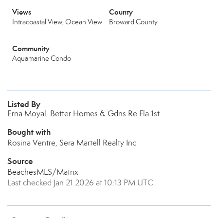
Views
County
Intracoastal View, Ocean View
Broward County
Community
Aquamarine Condo
Listed By
Erna Moyal, Better Homes & Gdns Re Fla 1st
Bought with
Rosina Ventre, Sera Martell Realty Inc
Source
BeachesMLS/Matrix
Last checked Jan 21 2026 at 10:13 PM UTC