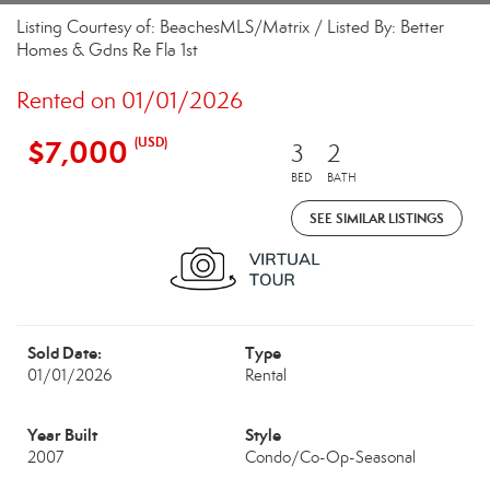
Listing Courtesy of: BeachesMLS/Matrix / Listed By: Better
Homes & Gdns Re Fla 1st
Rented on 01/01/2026
$7,000
(USD)
3
2
BED
BATH
SEE SIMILAR LISTINGS
Sold Date:
Type
01/01/2026
Rental
Year Built
Style
2007
Condo/Co-Op-Seasonal