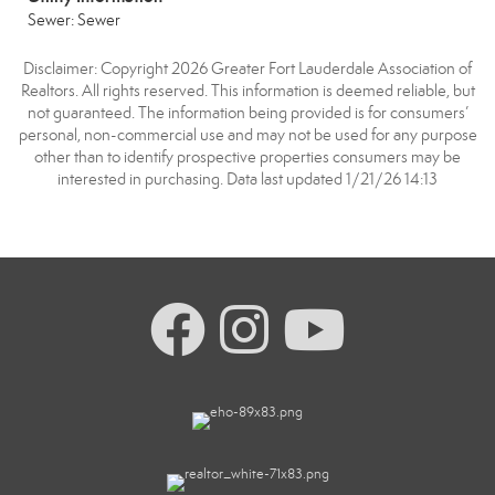
Sewer: Sewer
Disclaimer: Copyright 2026 Greater Fort Lauderdale Association of
Realtors. All rights reserved. This information is deemed reliable, but
not guaranteed. The information being provided is for consumers’
personal, non-commercial use and may not be used for any purpose
other than to identify prospective properties consumers may be
interested in purchasing. Data last updated 1/21/26 14:13