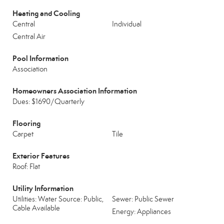
Heating and Cooling
Central
Individual
Central Air
Pool Information
Association
Homeowners Association Information
Dues: $1690/Quarterly
Flooring
Carpet
Tile
Exterior Features
Roof: Flat
Utility Information
Utilities: Water Source: Public,
Sewer: Public Sewer
Cable Available
Energy: Appliances