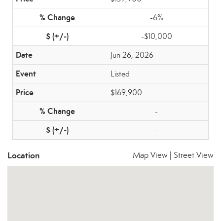
-6%
-$10,000
Jun 26, 2026
Listed
$169,900
-
-
Location
Map View
|
Street View