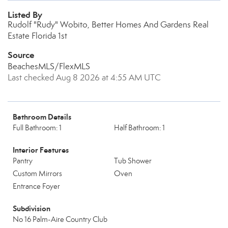
Listed By
Rudolf "Rudy" Wobito, Better Homes And Gardens Real
Estate Florida 1st
Source
BeachesMLS/FlexMLS
Last checked Aug 8 2026 at 4:55 AM UTC
Bathroom Details
Full Bathroom: 1
Half Bathroom: 1
Interior Features
Pantry
Tub Shower
Custom Mirrors
Oven
Entrance Foyer
Subdivision
No 16 Palm-Aire Country Club