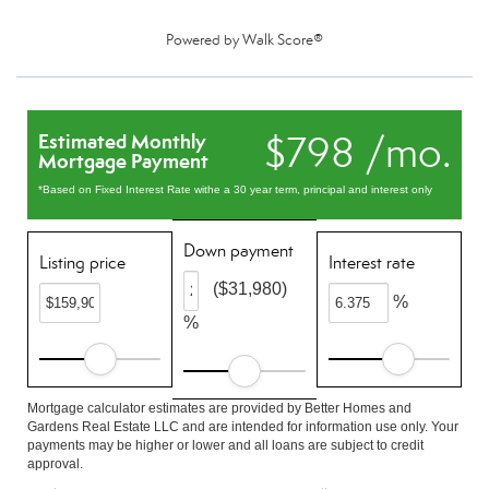
Powered by
Walk Score®
$798 /mo.
Estimated Monthly
Mortgage Payment
*Based on Fixed Interest Rate withe a 30 year term, principal and interest only
Down payment
Listing price
Interest rate
($31,980)
%
%
Mortgage calculator estimates are provided by Better Homes and
Gardens Real Estate LLC and are intended for information use only. Your
payments may be higher or lower and all loans are subject to credit
approval.