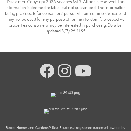
Disclaimer: Copyright 2026 Beaches MLS. All rights reserved. This
information is deemed reliable, but not guaranteed. The information
being provided is for consumers’ personal, non-commercial use and
may not be used for any purpose other than to identify prospective
properties consumers may be interested in purchasing. Data last
updated 8/7/26 21:55
Better Homes and Gardens® Real Estate is a registered trademark owned by