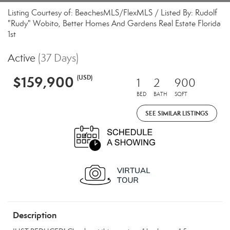
Listing Courtesy of: BeachesMLS/FlexMLS / Listed By: Rudolf
"Rudy" Wobito, Better Homes And Gardens Real Estate Florida
1st
Active
(37 Days)
$159,900
(USD)
1
2
900
BED
BATH
SQFT
SEE SIMILAR LISTINGS
Description