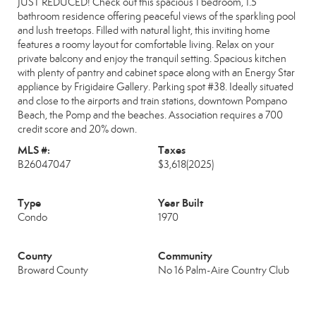
JUST REDUCED! Check out this spacious 1 bedroom, 1.5
bathroom residence offering peaceful views of the sparkling pool
and lush treetops. Filled with natural light, this inviting home
features a roomy layout for comfortable living. Relax on your
private balcony and enjoy the tranquil setting. Spacious kitchen
with plenty of pantry and cabinet space along with an Energy Star
appliance by Frigidaire Gallery. Parking spot #38. Ideally situated
and close to the airports and train stations, downtown Pompano
Beach, the Pomp and the beaches. Association requires a 700
credit score and 20% down.
MLS #:
Taxes
B26047047
$3,618
(2025)
Type
Year Built
Condo
1970
County
Community
Broward County
No 16 Palm-Aire Country Club