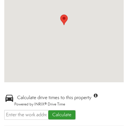
Calculate drive times to this property
Powered by INRIX® Drive Time
Calculate