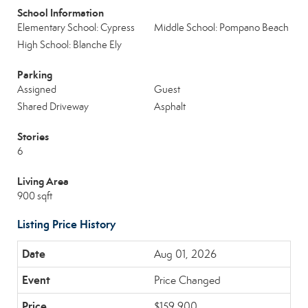
School Information
Elementary School: Cypress
Middle School: Pompano Beach
High School: Blanche Ely
Parking
Assigned
Guest
Shared Driveway
Asphalt
Stories
6
Living Area
900 sqft
Listing Price History
Aug 01, 2026
Price Changed
$159,900