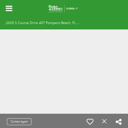
2
650 S Course Drive 407 Pompano Beach, FL 33069
Contact agent