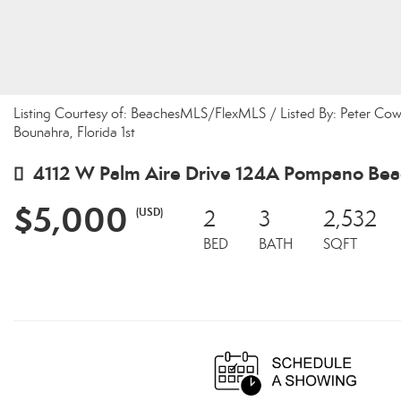
Listing Courtesy of: BeachesMLS/FlexMLS / Listed By: Peter Cowa
Bounahra, Florida 1st
4112 W Palm Aire Drive 124A Pompano Bea
$5,000
(USD)
2
3
2,532
BED
BATH
SQFT