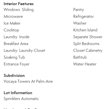
Interior Features
Windows: Sliding
Pantry
Microwave
Refrigerator
Ice Maker
Washer
Cooktop
Kitchen Island
Laundry: Inside
Separate Shower
Breakfast Area
Split Bedrooms
Laundry: Laundry Closet
Closet Cabinetry
Soaking Tub
Bathtub
Entrance Foyer
Water Heater
Subdivision
Vizcaya Towers At Palm-Aire
Lot Information
Sprinklers Automatic