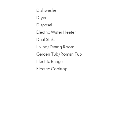
Dishwasher
Dryer
Disposal
Electric Water Heater
Dual Sinks
Living/Dining Room
Garden Tub/Roman Tub
Electric Range
Electric Cooktop