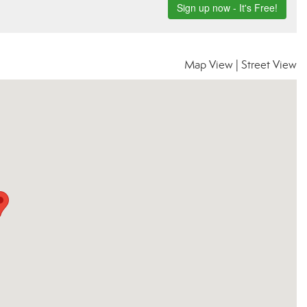
Map View
|
Street View