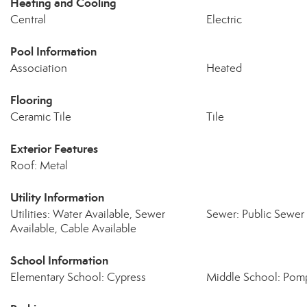
Heating and Cooling
Central
Electric
Pool Information
Association
Heated
Flooring
Ceramic Tile
Tile
Exterior Features
Roof: Metal
Utility Information
Utilities: Water Available, Sewer
Sewer: Public Sewer
Available, Cable Available
School Information
Elementary School: Cypress
Middle School: Pom