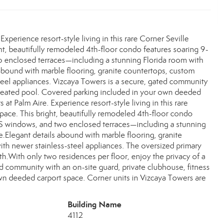
xperience resort-style living in this rare Corner Seville
ight, beautifully remodeled 4th-floor condo features soaring 9-
o enclosed terraces—including a stunning Florida room with
abound with marble flooring, granite countertops, custom
-steel appliances. Vizcaya Towers is a secure, gated community
d heated pool. Covered parking included in your own deeded
at Palm Aire. Experience resort-style living in this rare
 space. This bright, beautifully remodeled 4th-floor condo
ASS windows, and two enclosed terraces—including a stunning
Elegant details abound with marble flooring, granite
with newer stainless-steel appliances. The oversized primary
h.With only two residences per floor, enjoy the privacy of a
d community with an on-site guard, private clubhouse, fitness
wn deeded carport space. Corner units in Vizcaya Towers are
Building Name
4112