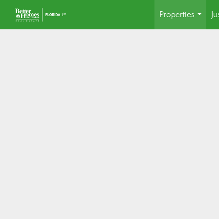
Properties
Ju
...