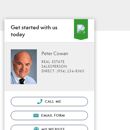
Get started with us
today
Peter Cowan
REAL ESTATE
SALESPERSON
DIRECT: (954) 234-8365
CALL ME
EMAIL FORM
MY WEBSITE