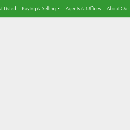
st Listed
Buying & Selling
Agents & Offices
About Our 
...