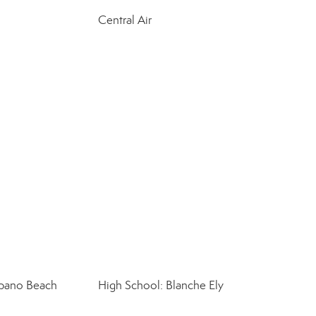
Central Air
pano Beach
High School: Blanche Ely