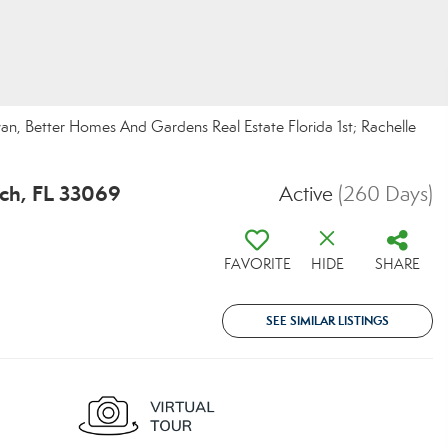
n, Better Homes And Gardens Real Estate Florida 1st; Rachelle
ch, FL 33069
Active
(260 Days)
FAVORITE
HIDE
SHARE
SEE SIMILAR LISTINGS