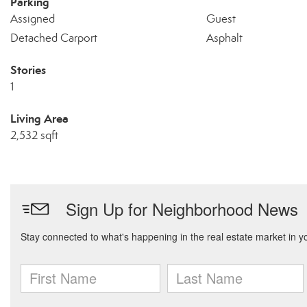
Parking
Assigned
Guest
Detached Carport
Asphalt
Stories
1
Living Area
2,532 sqft