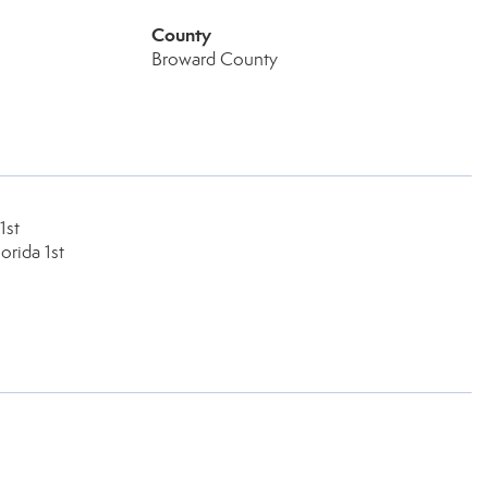
County
Broward County
1st
orida 1st