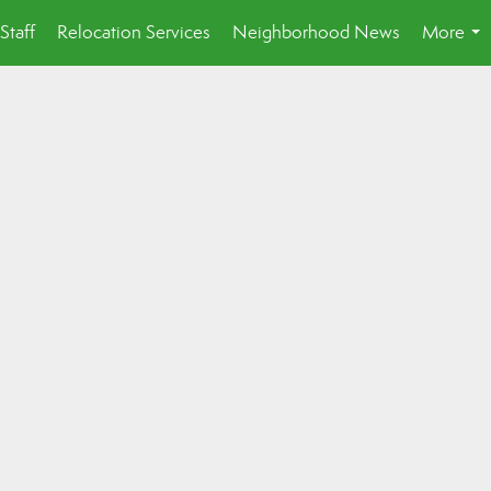
Staff
Relocation Services
Neighborhood News
More
...