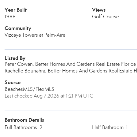
Year Built
Views
1988
Golf Course
Community
Vizcaya Towers at Palm-Aire
Listed By
Peter Cowan, Better Homes And Gardens Real Estate Florida 
Rachelle Bounahra, Better Homes And Gardens Real Estate Fl
Source
BeachesMLS/FlexMLS
Last checked Aug 7 2026 at 1:21 PM UTC
Bathroom Details
Full Bathrooms: 2
Half Bathroom: 1