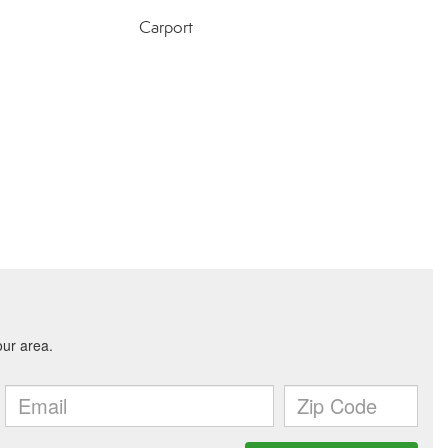
Carport