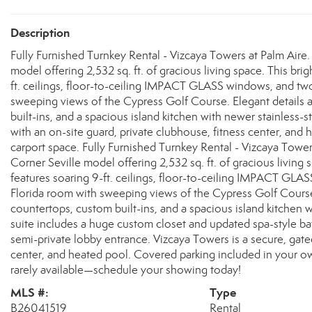
Description
Fully Furnished Turnkey Rental - Vizcaya Towers at Palm Aire. E
model offering 2,532 sq. ft. of gracious living space. This br
ft. ceilings, floor-to-ceiling IMPACT GLASS windows, and tw
sweeping views of the Cypress Golf Course. Elegant details 
built-ins, and a spacious island kitchen with newer stainless
with an on-site guard, private clubhouse, fitness center, an
carport space. Fully Furnished Turnkey Rental - Vizcaya Towers 
Corner Seville model offering 2,532 sq. ft. of gracious living
features soaring 9-ft. ceilings, floor-to-ceiling IMPACT GL
Florida room with sweeping views of the Cypress Golf Course.
countertops, custom built-ins, and a spacious island kitchen 
suite includes a huge custom closet and updated spa-style bat
semi-private lobby entrance. Vizcaya Towers is a secure, gate
center, and heated pool. Covered parking included in your o
rarely available—schedule your showing today!
MLS #:
Type
B26041519
Rental