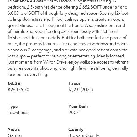
Experience elevated South Florida living in this stunning 3-
bedroom, 2.5-bath residence offering 2,652 SQFT under air and
3,085 total SQFT of thoughtfully designed space. Soaring 12-foot
ceilings downstairs and 11-foot ceilings upstairs create an open,
grand atmosphere throughout the home. A sophisticated blend
of marble and wood flooring pairs seamlessly with high-end
finishes and designer details. Built for both comfort and peace of
mind, the property features hurricane impact windows and doors,
a spacious 2-car garage, and a private backyard retreat complete
with a spa — perfect for relaxing or entertaining. Ideally located
just moments from Wilton Drive, enjoy walkable access to vibrant
bars, restaurants, shopping, and nightlife while still being centrally
located to everything.
MLS #:
Taxes
B26036170
$1,235
(2025)
Type
Year Built
Townhouse
2007
Views
County
Garden
Broward County