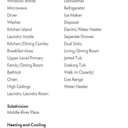
Windows: Blinds
Dishwasher
Microwave
Refrigerator
Dryer
Ice Maker
Washer
Disposal
Kitchen Island
Electric Water Heater
Laundry: Inside
Separate Shower
Kitchen/Dining Combo
Dual Sinks
Breakfast Area
Living/Dining Room
Upper Level Primary
Jetted Tub
Family/Dining Room
Soaking Tub
Bathtub
Walk-In Closet(s)
Oven
Gas Range
High Ceilings
Water Heater
Laundry: Laundry Room
Subdivision
Middle River Plaza
Heating and Cooling