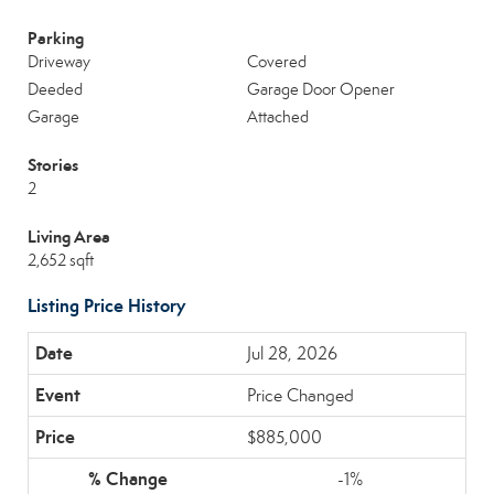
Parking
Driveway
Covered
Deeded
Garage Door Opener
Garage
Attached
Stories
2
Living Area
2,652 sqft
Listing Price History
Jul 28, 2026
Price Changed
$885,000
-1%