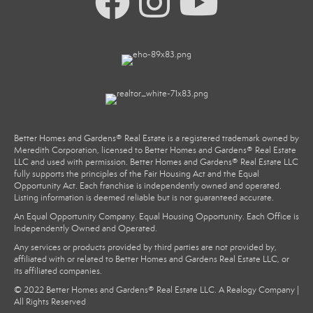
Better Homes and Gardens® Real Estate is a registered trademark owned by
Meredith Corporation, licensed to Better Homes and Gardens® Real Estate
LLC and used with permission. Better Homes and Gardens® Real Estate LLC
fully supports the principles of the Fair Housing Act and the Equal
Opportunity Act. Each franchise is independently owned and operated.
Listing information is deemed reliable but is not guaranteed accurate.
An Equal Opportunity Company. Equal Housing Opportunity. Each Office is
Independently Owned and Operated.
Any services or products provided by third parties are not provided by,
affiliated with or related to Better Homes and Gardens Real Estate LLC, or
its affiliated companies.
© 2022 Better Homes and Gardens® Real Estate LLC. A Realogy Company |
All Rights Reserved