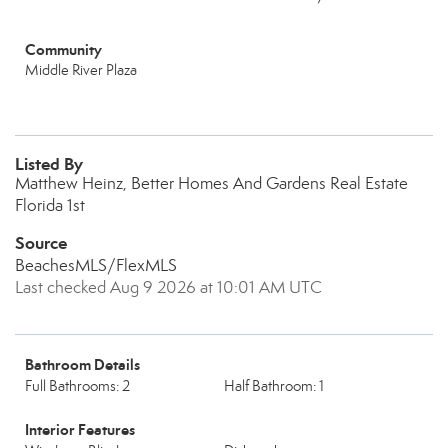
Community
Middle River Plaza
Listed By
Matthew Heinz, Better Homes And Gardens Real Estate
Florida 1st
Source
BeachesMLS/FlexMLS
Last checked Aug 9 2026 at 10:01 AM UTC
Bathroom Details
Full Bathrooms: 2
Half Bathroom: 1
Interior Features