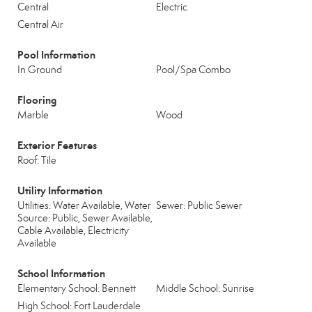
Central
Electric
Central Air
Pool Information
In Ground
Pool/Spa Combo
Flooring
Marble
Wood
Exterior Features
Roof: Tile
Utility Information
Utilities: Water Available, Water
Sewer: Public Sewer
Source: Public, Sewer Available,
Cable Available, Electricity
Available
School Information
Elementary School: Bennett
Middle School: Sunrise
High School: Fort Lauderdale