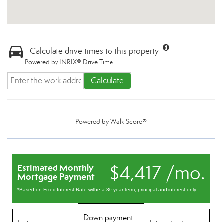
Calculate drive times to this property
Powered by INRIX® Drive Time
Calculate
Powered by
Walk Score®
$4,417 /mo.
Estimated Monthly
Mortgage Payment
*Based on Fixed Interest Rate withe a 30 year term, principal and interest only
Down payment