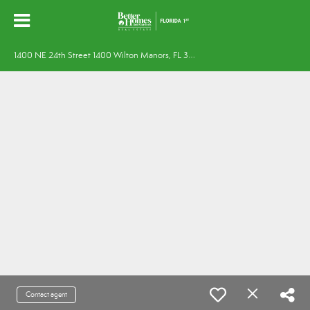
1
400 NE 24th Street 1400 Wilton Manors, FL 33305
Contact agent