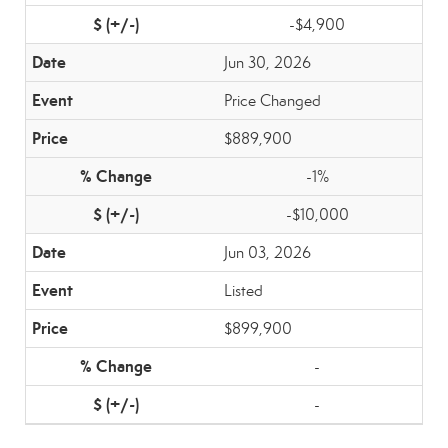
-$4,900
Jun 30, 2026
Price Changed
$889,900
-1%
-$10,000
Jun 03, 2026
Listed
$899,900
-
-