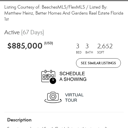
Listing Courtesy of: BeachesMLS/FlexMLS / Listed By:
Matthew Heinz, Better Homes And Gardens Real Estate Florida
1st
Active
(67 Days)
$885,000
(USD)
3
3
2,652
BED
BATH
SQFT
SEE SIMILAR LISTINGS
Description