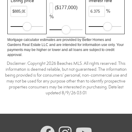
Listing price
Interest rate
($177,000)
%
%
Mortgage calculator estimates are provided by Better Homes and
Gardens Real Estate LLC and are intended for information use only. Your
payments may be higher or lower and all loans are subject to credit
approval.
Disclaimer: Copyright 2026 Beaches MLS. All rights reserved. This
information is deemed reliable, but not guaranteed. The information
being provided is for consumers’ personal, non-commercial use and
may not be used for any purpose other than to identify prospective
properties consumers may be interested in purchasing. Data last
updated 8/9/26 03:01