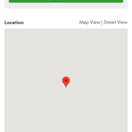
Location
Map View
|
Street View