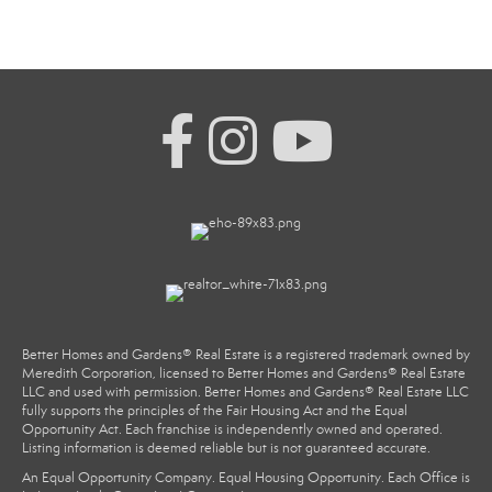
Better Homes and Gardens® Real Estate is a registered trademark owned by
Meredith Corporation, licensed to Better Homes and Gardens® Real Estate
LLC and used with permission. Better Homes and Gardens® Real Estate LLC
fully supports the principles of the Fair Housing Act and the Equal
Opportunity Act. Each franchise is independently owned and operated.
Listing information is deemed reliable but is not guaranteed accurate.
An Equal Opportunity Company. Equal Housing Opportunity. Each Office is