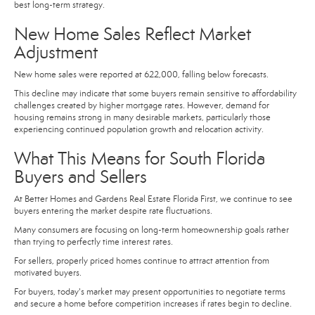
best long-term strategy.
New Home Sales Reflect Market
Adjustment
New home sales were reported at 622,000, falling below forecasts.
This decline may indicate that some buyers remain sensitive to affordability
challenges created by higher mortgage rates. However, demand for
housing remains strong in many desirable markets, particularly those
experiencing continued population growth and relocation activity.
What This Means for South Florida
Buyers and Sellers
At Better Homes and Gardens Real Estate Florida First, we continue to see
buyers entering the market despite rate fluctuations.
Many consumers are focusing on long-term homeownership goals rather
than trying to perfectly time interest rates.
For sellers, properly priced homes continue to attract attention from
motivated buyers.
For buyers, today's market may present opportunities to negotiate terms
and secure a home before competition increases if rates begin to decline.