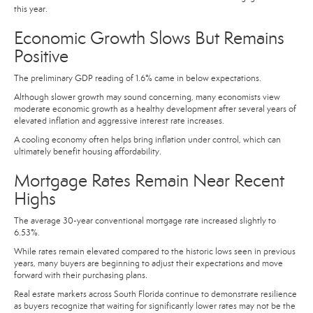
this year.
Economic Growth Slows But Remains
Positive
The preliminary GDP reading of 1.6% came in below expectations.
Although slower growth may sound concerning, many economists view
moderate economic growth as a healthy development after several years of
elevated inflation and aggressive interest rate increases.
A cooling economy often helps bring inflation under control, which can
ultimately benefit housing affordability.
Mortgage Rates Remain Near Recent
Highs
The average 30-year conventional mortgage rate increased slightly to
6.53%.
While rates remain elevated compared to the historic lows seen in previous
years, many buyers are beginning to adjust their expectations and move
forward with their purchasing plans.
Real estate markets across South Florida continue to demonstrate resilience
as buyers recognize that waiting for significantly lower rates may not be the