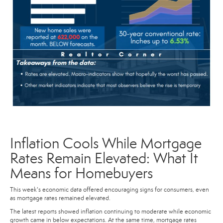
Inflation Cools While Mortgage
Rates Remain Elevated: What It
Means for Homebuyers
This week's economic data offered encouraging signs for consumers, even
as mortgage rates remained elevated.
The latest reports showed inflation continuing to moderate while economic
growth came in below expectations. At the same time, mortgage rates