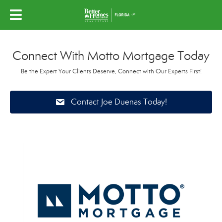
Connect With Motto Mortgage Today
Be the Expert Your Clients Deserve, Connect with Our Experts First!
Contact Joe Duenas Today!