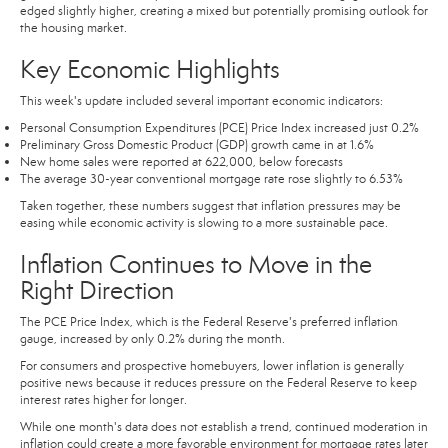
edged slightly higher, creating a mixed but potentially promising outlook for
the housing market.
Key Economic Highlights
This week's update included several important economic indicators:
Personal Consumption Expenditures (PCE) Price Index increased just 0.2%
Preliminary Gross Domestic Product (GDP) growth came in at 1.6%
New home sales were reported at 622,000, below forecasts
The average 30-year conventional mortgage rate rose slightly to 6.53%
Taken together, these numbers suggest that inflation pressures may be
easing while economic activity is slowing to a more sustainable pace.
Inflation Continues to Move in the
Right Direction
The PCE Price Index, which is the Federal Reserve's preferred inflation
gauge, increased by only 0.2% during the month.
For consumers and prospective homebuyers, lower inflation is generally
positive news because it reduces pressure on the Federal Reserve to keep
interest rates higher for longer.
While one month's data does not establish a trend, continued moderation in
inflation could create a more favorable environment for mortgage rates later